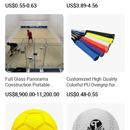
Wraps Anti-Slip Keel Grips
Circumference 500-520mm
US$0.55-0.63
US$3.89-4.56
Handle Grip Tape
with Professional Original
Custom Machine Sewing
Handball
Full Glass Panorama
Customized High Quality
Construction Portable
Colorful PU Overgrip for
Squash Court
Tennis and Badminton
US$8,900.00-11,200.00
US$0.48-0.55
Racket