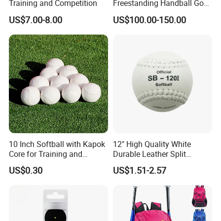
Training and Competition
Freestanding Handball Goal
Post for Outdoor Training
US$7.00-8.00
US$100.00-150.00
10 Inch Softball with Kapok
12" High Quality White
Core for Training and
Durable Leather Split
Competition
Leather Cor. 50, 400 Lbs
US$0.30
US$1.51-2.57
Compression Cork Core
Tamanaco Sb-120I Softball
Ball Softbol