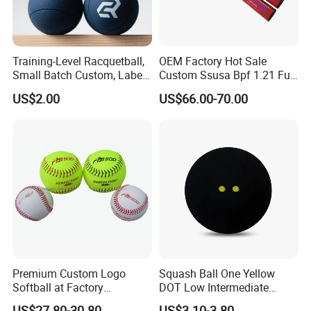
Training-Level Racquetball,
OEM Factory Hot Sale
Small Batch Custom, Label
Custom Ssusa Bpf 1.21 Full
Service, High Durability,
Composite Softball Bat
US$2.00
US$66.00-70.00
Daily Practice
Premium Custom Logo
Squash Ball One Yellow
Softball at Factory
DOT Low Intermediate
Wholesale Prices
Training Squash Balls
US$27.80-30.80
US$3.10-3.80