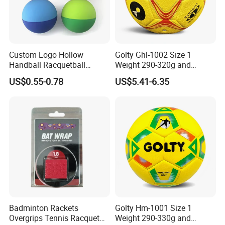
Custom Logo Hollow
Golty Ghl-1002 Size 1
Handball Racquetball
Weight 290-320g and
55mm 60mm Rubber High
Circumference 500-520mm
US$0.55-0.78
US$5.41-6.35
Bounce Balls Rubber
Professional Performance
Bouncy Ball Frescobol
Impact-Resistant Laminated
Squash Ball
Handball
Badminton Rackets
Golty Hm-1001 Size 1
Overgrips Tennis Racquet
Weight 290-330g and