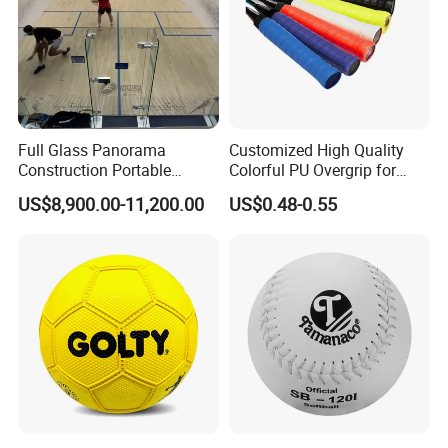
Full Glass Panorama
Customized High Quality
Construction Portable
Colorful PU Overgrip for
Squash Court
Tennis and Badminton
US$8,900.00-11,200.00
US$0.48-0.55
Racket
Certifications