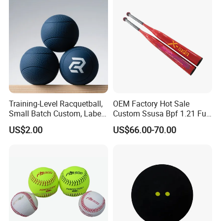
Training-Level Racquetball,
OEM Factory Hot Sale
Small Batch Custom, Label
Custom Ssusa Bpf 1.21 Full
Service, High Durability,
Composite Softball Bat
US$2.00
US$66.00-70.00
Daily Practice