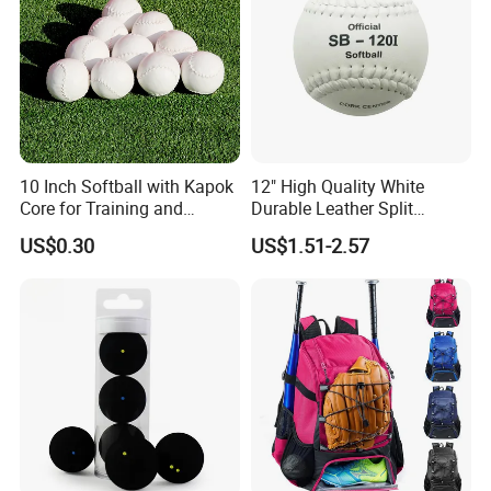
10 Inch Softball with Kapok
12" High Quality White
Core for Training and
Durable Leather Split
Competition
Leather Cor. 50, 400 Lbs
US$0.30
US$1.51-2.57
Compression Cork Core
Tamanaco Sb-120I Softball
Ball Softbol