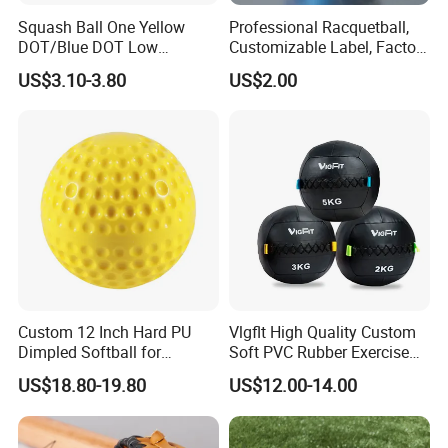
Squash Ball One Yellow
Professional Racquetball,
DOT/Blue DOT Low
Customizable Label, Factory
Intermediate Training
Wholesale
US$3.10-3.80
US$2.00
Squash Balls Esg15105
Custom 12 Inch Hard PU
Vlgflt High Quality Custom
Dimpled Softball for
Soft PVC Rubber Exercise
Training
Wall Ball for Training
US$18.80-19.80
US$12.00-14.00