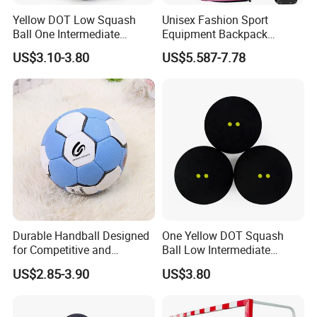
Yellow DOT Low Squash
Unisex Fashion Sport
Ball One Intermediate
Equipment Backpack
Training Squash Balls
Waterproof Softback
US$3.10-3.80
US$5.587-7.78
Wyz15105
Baseball/Softball Bat Bag
Shoe Compartment
Polyester Lining Zipper
Durable Handball Designed
One Yellow DOT Squash
for Competitive and
Ball Low Intermediate
Recreational Use
Training Squash Balls
US$2.85-3.90
US$3.80
Bl15105