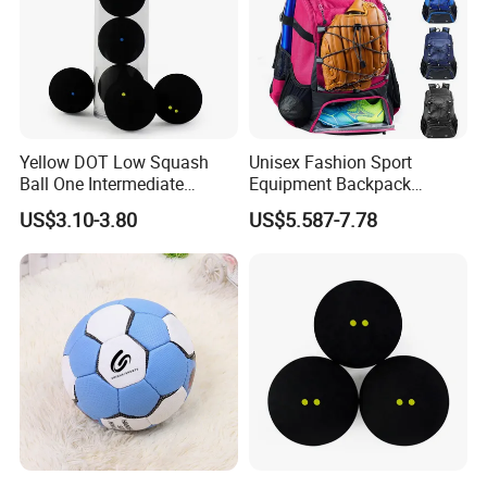
Yellow DOT Low Squash
Unisex Fashion Sport
Ball One Intermediate
Equipment Backpack
Training Squash Balls
Waterproof Softback
US$3.10-3.80
US$5.587-7.78
Wyz15105
Baseball/Softball Bat Bag
Shoe Compartment
Polyester Lining Zipper