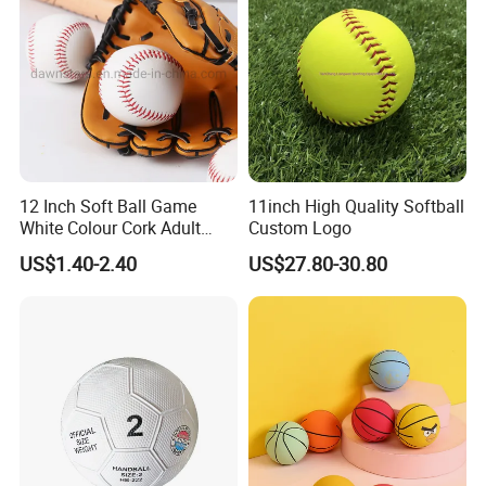
12 Inch Soft Ball Game
11inch High Quality Softball
White Colour Cork Adult
Custom Logo
Softball
US$1.40-2.40
US$27.80-30.80