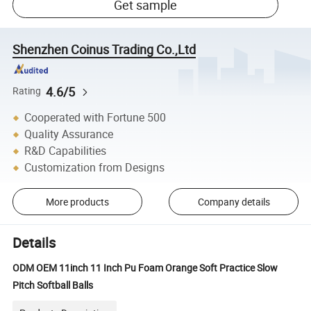
Get sample
Shenzhen Coinus Trading Co.,Ltd
4.6/5
Rating
Cooperated with Fortune 500
Quality Assurance
R&D Capabilities
Customization from Designs
More products
Company details
Details
ODM OEM 11inch 11 Inch Pu Foam Orange Soft Practice Slow
Pitch Softball Balls