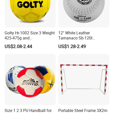
Golty Hr-1002 Size 3 Weight
12" White Leather
425-475g and
Tamanaco Sb-120I
Circumference 580-600mm
Slowpitch Softball Ball
US$2.08-2.44
US$1.28-2.49
Training Official Cheapest
Rubber Handball
Size 1 2 3 PU Handball for
Portable Steel Frame 3X2m