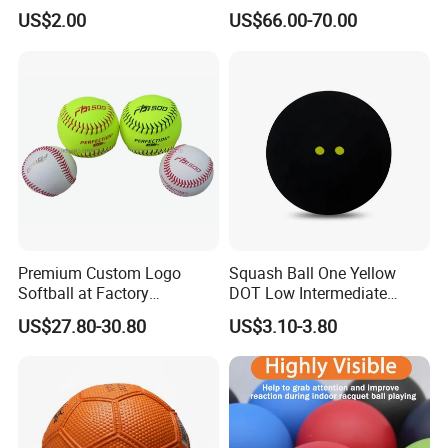
Service, High Durability,
Composite Softball Bat
US$2.00
US$66.00-70.00
Daily Practice
Premium Custom Logo
Squash Ball One Yellow
Softball at Factory
DOT Low Intermediate
Wholesale Prices
Training Squash Balls
US$27.80-30.80
US$3.10-3.80
Wbb15105