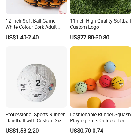
12 Inch Soft Ball Game
11inch High Quality Softball
White Colour Cork Adult
Custom Logo
Softball
US$1.40-2.40
US$27.80-30.80
Professional Sports Rubber
Fashionable Rubber Squash
Handball with Custom Size
Playing Balls Outdoor for
0/1/2/3
Kids Age 12-14
US$1.58-2.20
US$0.70-0.74