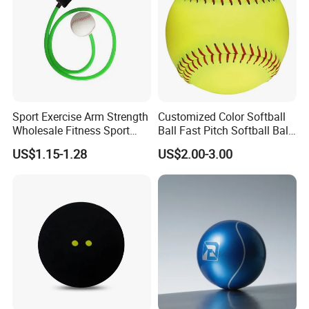
Sport Exercise Arm Strength
Customized Color Softball
Wholesale Fitness Sport
Ball Fast Pitch Softball Ball
Exercise Equipment
12 Inch 11 Inch
US$1.15-1.28
US$2.00-3.00
Baseball Softball Tennis
Training Resistance Band