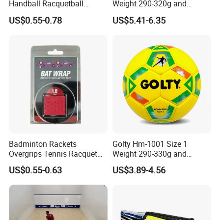
Handball Racquetball
Weight 290-320g and
55mm 60mm Rubber High
Circumference 500-520mm
US$0.55-0.78
US$5.41-6.35
Bounce Balls Rubber
Professional Performance
Bouncy Ball Frescobol
Impact-Resistant Laminated
Squash Ball
Handball
Company Profile
Badminton Rackets
Golty Hm-1001 Size 1
Overgrips Tennis Racquet
Weight 290-330g and
Wraps Anti-Slip Keel Grips
Circumference 500-520mm
US$0.55-0.63
US$3.89-4.56
Handle Grip Tape
with Professional Original
Custom Machine Sewing
Production process
Handball