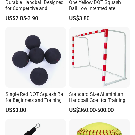
Durable Handball Designed
One Yellow DOT Squash
for Competitive and
Ball Low Intermediate
Recreational Use
Training Squash Balls
US$2.85-3.90
US$3.80
Bl15105
Single Red DOT Squash Ball
Standard Size Aluminium
for Beginners and Training
Handball Goal for Training
39mm
Handball Equipment
US$3.00
US$360.00-500.00