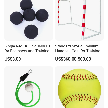
Single Red DOT Squash Ball
Standard Size Aluminium
for Beginners and Training
Handball Goal for Training
39mm
Handball Equipment
US$3.00
US$360.00-500.00