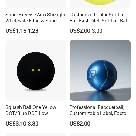
Sport Exercise Arm Strength
Customized Color Softball
Wholesale Fitness Sport
Ball Fast Pitch Softball Ball
Exercise Equipment
12 Inch 11 Inch
US$1.15-1.28
US$2.00-3.00
Baseball Softball Tennis
Training Resistance Band
Squash Ball One Yellow
Professional Racquetball,
DOT/Blue DOT Low
Customizable Label, Factory
Intermediate Training
Wholesale
US$3.10-3.80
US$2.00
Squash Balls Esg15105