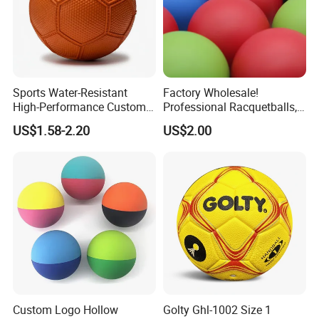
Sports Water-Resistant
Factory Wholesale!
High-Performance Custom
Professional Racquetballs,
Logo Printing Rubber
Quick Prototyping,
US$1.58-2.20
US$2.00
Handball
Customizable
Custom Logo Hollow
Golty Ghl-1002 Size 1