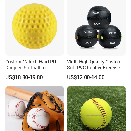
Custom 12 Inch Hard PU
Vlgflt High Quality Custom
Dimpled Softball for
Soft PVC Rubber Exercise
Training
Wall Ball for Training
US$18.80-19.80
US$12.00-14.00