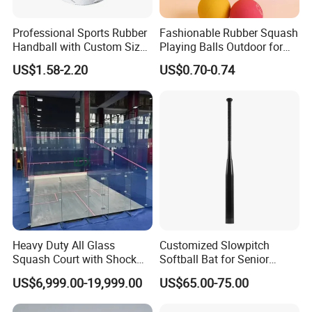
Professional Sports Rubber
Fashionable Rubber Squash
Handball with Custom Size
Playing Balls Outdoor for
0/1/2/3
Kids Age 12-14
US$1.58-2.20
US$0.70-0.74
Heavy Duty All Glass
Customized Slowpitch
Squash Court with Shock
Softball Bat for Senior
Absorption Wooden Floor
Players with 1.21 Bpf
US$6,999.00-19,999.00
US$65.00-75.00
for Sports Center