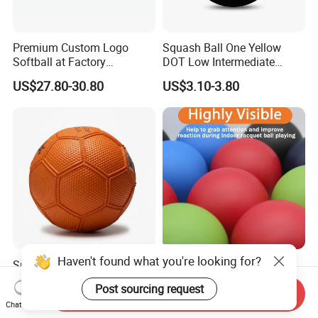
Premium Custom Logo
Squash Ball One Yellow
Softball at Factory
DOT Low Intermediate
Wholesale Prices
Training Squash Balls
US$27.80-30.80
US$3.10-3.80
Wbb15105
Haven't found what you're looking for?
Sports Water-Resistant
Factory Wholesale!
High-Performance Custom
Professional Racquetballs,
Post sourcing request
Logo Printing Rubber
Quick Prototyping,
Send Inquiry
US$1.58-2.20
US$2.00
Chat Now
Handball
Customizable