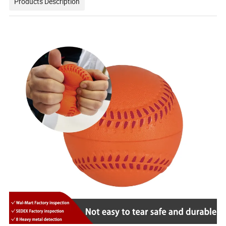
Products Description