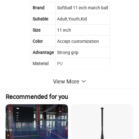
Brand
Softball 11 inch match ball
Suitable
Adult,Youth,Kid
Size
11 inch
Color
Accept customization
Advantage
Strong grip
Material
PU
View More
Recommended for you
Product Details