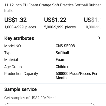
11 12 Inch PU Foam Orange Soft Practice Softball Rubber
Balls
US$1.32
US$1.22
US$1.14
1,000-4,999
pieces
5,000-9,999
pieces
10,000-99,99
Key attributes
Model NO.
:
CNS-SF003
Type
:
Softball
Material
:
Foam
Age Group
:
Children
Production Capacity
:
500000 Piece/Pieces Per
Month
Sample service
Get samples of
US$2.00
/
Piece
!