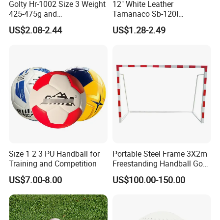
Golty Hr-1002 Size 3 Weight
12" White Leather
425-475g and
Tamanaco Sb-120I
Circumference 580-600mm
Slowpitch Softball Ball
US$2.08-2.44
US$1.28-2.49
Training Official Cheapest
Rubber Handball
Size 1 2 3 PU Handball for
Portable Steel Frame 3X2m
Training and Competition
Freestanding Handball Goal
Post for Outdoor Training
US$7.00-8.00
US$100.00-150.00