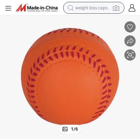
weight loss capsule
running shoe
living room sofa
basketball shoe
powder
wheel loader
electric motorcycle
earbud
1
/
6