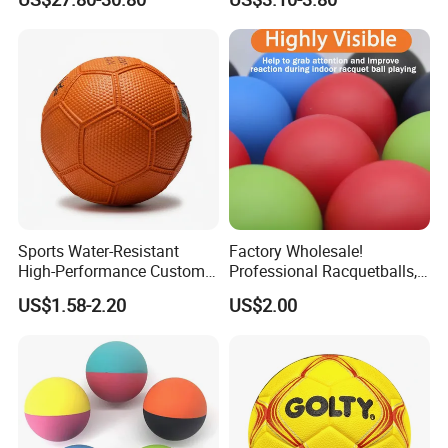
Wbb15105
Sports Water-Resistant
Factory Wholesale!
High-Performance Custom
Professional Racquetballs,
Logo Printing Rubber
Quick Prototyping,
US$1.58-2.20
US$2.00
Handball
Customizable