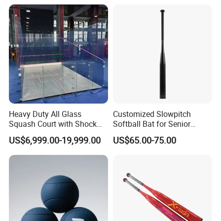
Heavy Duty All Glass
Customized Slowpitch
Squash Court with Shock
Softball Bat for Senior
Absorption Wooden Floor
Players with 1.21 Bpf
US$6,999.00-19,999.00
US$65.00-75.00
for Sports Center