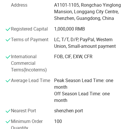
Address
A1101-1105, Rongchao Yinglong
Product development-Our product development capability
Mansion, Longgang City Centre,
is rooted in a deep understanding of market dynamics and
Shenzhen, Guangdong, China
a keen analysis of user pain points. We leverage this
insight to drive innovation and create solutions that
Registered Capital
1,000,000 RMB
resonate with our target audience.
Terms of Payment
LC, T/T, D/P, PayPal, Western
Union, Small-amount payment
Own more than 10 patents
International
FOB, CIF, EXW, CFR
Design ability-Our design capabilities encompass a
Commercial
holistic approach that considers various aspects including
Terms(Incoterms)
pattern design, packaging design, and product display
design, all aimed at maximizing consumer appeal while
Average Lead Time
Peak Season Lead Time: one
optimizing cost efficiency, transportation safety, and
month
environmental sustainability.
Off Season Lead Time: one
month
Design solution experience for more than 50 national and
private brands
Nearest Port
shenzhen port
Quality control-We have own in-house and long-term
Minimum Order
100
cooperated reputable 3-rd party lab to conduct rigorous
Quantity