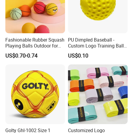
Fashionable Rubber Squash
PU Dimpled Baseball -
Playing Balls Outdoor for
Custom Logo Training Ball
Kids Age 12-14
for Pitching Machines
US$0.70-0.74
US$0.10
Wholesale
Golty Ghl-1002 Size 1
Customized Logo