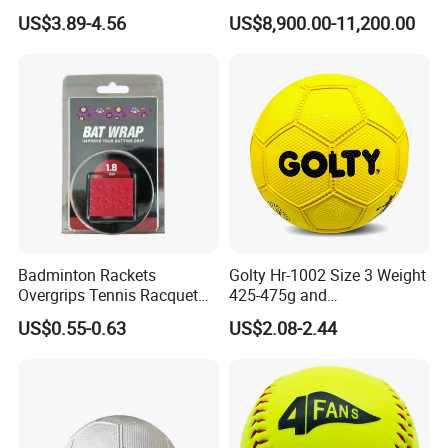
Circumference 500-520mm
Squash Court
US$3.89-4.56
US$8,900.00-11,200.00
with Professional Original
Custom Machine Sewing
Handball
Badminton Rackets
Golty Hr-1002 Size 3 Weight
Overgrips Tennis Racquet
425-475g and
Wraps Anti-Slip Keel Grips
Circumference 580-600mm
US$0.55-0.63
US$2.08-2.44
Handle Grip Tape
Training Official Cheapest
Rubber Handball