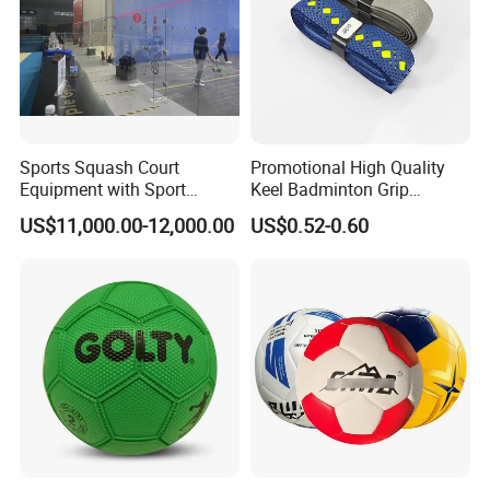
Sports Squash Court
Promotional High Quality
Equipment with Sport
Keel Badminton Grip
Flooring Wood Floor for
Badminton Racket
US$11,000.00-12,000.00
US$0.52-0.60
Sales
Overgrips for Anti-Slip and
Absorbent