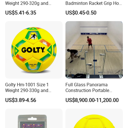
Weight 290-320g and
Badminton Racket Grip Hot
Circumference 500-520mm
Wholesales Tennis Racket
US$5.41-6.35
US$0.45-0.50
Professional Performance
Grip Tape Tennis Overgrip
Impact-Resistant Laminated
Handball
Golty Hm-1001 Size 1
Full Glass Panorama
Weight 290-330g and
Construction Portable
Circumference 500-520mm
Squash Court
US$3.89-4.56
US$8,900.00-11,200.00
with Professional Original
Custom Machine Sewing
Handball