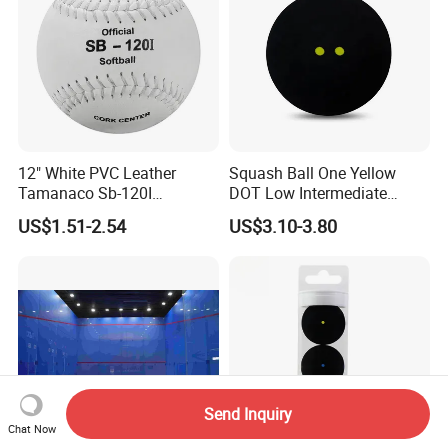
12" White PVC Leather
Squash Ball One Yellow
Tamanaco Sb-120I
DOT Low Intermediate
Wholesale Official
Training Squash Balls
US$1.51-2.54
US$3.10-3.80
Professional Standard
Wbb15105
Bolas De Softball Pelotas
Tamanaco Sb-120
Send Inquiry
Chat Now