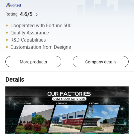
4.6/5
Rating
Cooperated with Fortune 500
Quality Assurance
R&D Capabilities
Customization from Designs
More products
Company details
Details