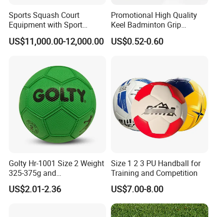
Sports Squash Court
Promotional High Quality
Equipment with Sport
Keel Badminton Grip
Flooring Wood Floor for
Badminton Racket
US$11,000.00-12,000.00
US$0.52-0.60
Sales
Overgrips for Anti-Slip and
Absorbent
FAQ
1. Are you a trade company or a manufacturer?
A: We are a manufacturer specialized in Football,Volleyball,Rugby
Products.
OEM & ODM service are available.
2. What is your MOQ?
A: Support Small MOQ 500 pcs for Wholesale.
Golty Hr-1001 Size 2 Weight
Size 1 2 3 PU Handball for
325-375g and
Training and Competition
3. What is your delivery date?
Circumference 540-560mm
A: The delivery date is about 7-35 days after receipt of payment,
US$2.01-2.36
US$7.00-8.00
Rubber Material Durability
depending on order quantity.
Excellent Grip Handball
4. What is your payment terms?