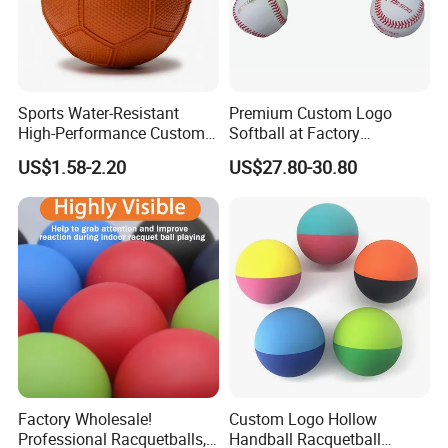
Sports Water-Resistant
Premium Custom Logo
High-Performance Custom
Softball at Factory
Logo Printing Rubber
Wholesale Prices
US$1.58-2.20
US$27.80-30.80
Handball
Factory Wholesale!
Custom Logo Hollow
Professional Racquetballs,
Handball Racquetball