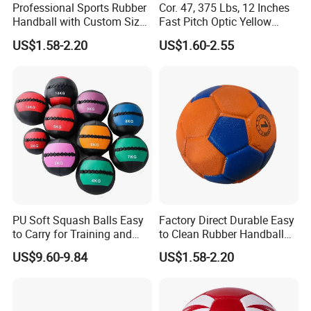
Professional Sports Rubber
Cor. 47, 375 Lbs, 12 Inches
Handball with Custom Size
Fast Pitch Optic Yellow
0/1/2/3
Leather Raised Seam
US$1.58-2.20
US$1.60-2.55
Leather Softball Poly Core
Company Profile
Compression Control
Softball
PU Soft Squash Balls Easy
Factory Direct Durable Easy
to Carry for Training and
to Clean Rubber Handball
Competiting
for Outdoor Use
US$9.60-9.84
US$1.58-2.20
Our Advantages