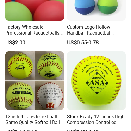
Factory Wholesale!
Custom Logo Hollow
Professional Racquetballs,
Handball Racquetball
Quick Prototyping,
55mm 60mm Rubber High
US$2.00
US$0.55-0.78
Customizable
Bounce Balls Rubber
Bouncy Ball Frescobol
Squash Ball
12inch 4 Fans Incrediball
Stock Ready 12 Inches High
Game Quality Softball Balls
Compression Controlled
Yellow PVC Leather High
Cork Core S300y Softball