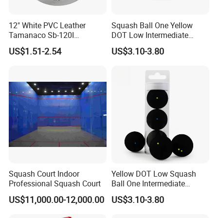
12" White PVC Leather
Squash Ball One Yellow
Tamanaco Sb-120I
DOT Low Intermediate
Wholesale Official
Training Squash Balls
US$1.51-2.54
US$3.10-3.80
Professional Standard
Wbb15105
Bolas De Softball Pelotas
Tamanaco Sb-120
Squash Court Indoor
Yellow DOT Low Squash
Professional Squash Court
Ball One Intermediate
Training Squash Balls
US$11,000.00-12,000.00
US$3.10-3.80
Wyz15105