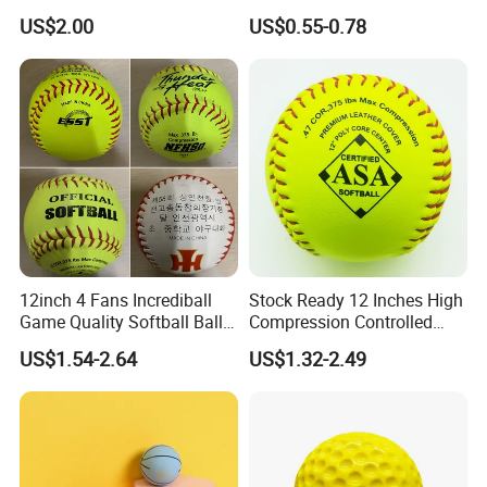
Quick Prototyping,
55mm 60mm Rubber High
US$2.00
US$0.55-0.78
Customizable
Bounce Balls Rubber
Bouncy Ball Frescobol
Squash Ball
12inch 4 Fans Incrediball
Stock Ready 12 Inches High
Game Quality Softball Balls
Compression Controlled
Yellow PVC Leather High
Cork Core S300y Softball
US$1.54-2.64
US$1.32-2.49
Grade Cork Center Softball
Weston Pelotas De Softbol
Wholesale