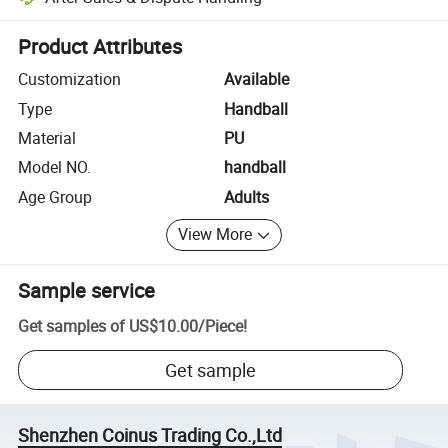
Platform-assisted dispute resolution, including refunds or returns whe
Product Attributes
Customization
Available
Type
Handball
Material
PU
Model NO.
handball
Age Group
Adults
View More
Sample service
Get samples of
US$10.00
/
Piece
!
Get sample
Shenzhen Coinus Trading Co.,Ltd