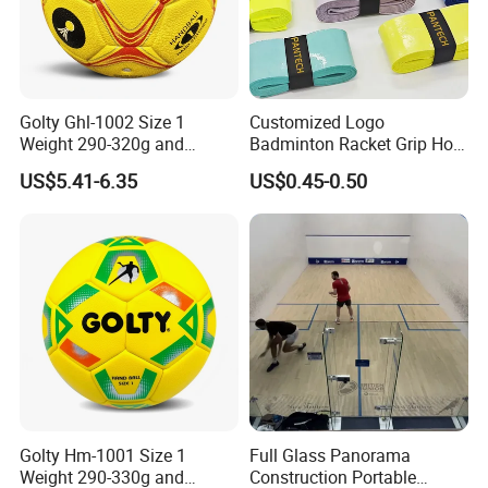
Golty Ghl-1002 Size 1
Customized Logo
Weight 290-320g and
Badminton Racket Grip Hot
Circumference 500-520mm
Wholesales Tennis Racket
US$5.41-6.35
US$0.45-0.50
Professional Performance
Grip Tape Tennis Overgrip
Impact-Resistant Laminated
Handball
Golty Hm-1001 Size 1
Full Glass Panorama
Weight 290-330g and
Construction Portable