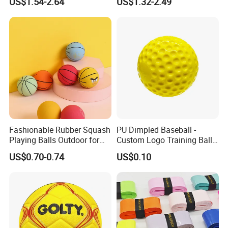
US$1.54-2.64
US$1.32-2.49
Grade Cork Center Softball
Weston Pelotas De Softbol
Wholesale
Fashionable Rubber Squash
PU Dimpled Baseball -
Playing Balls Outdoor for
Custom Logo Training Ball
Kids Age 12-14
for Pitching Machines
US$0.70-0.74
US$0.10
Wholesale