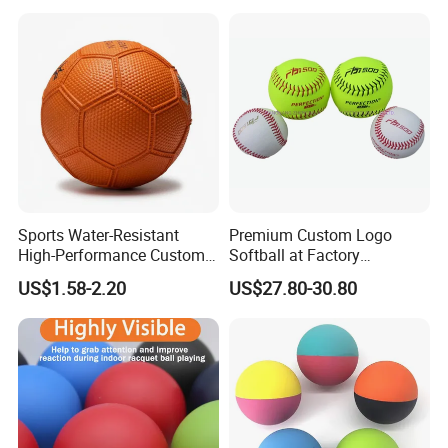
Sports Water-Resistant
Premium Custom Logo
High-Performance Custom
Softball at Factory
Logo Printing Rubber
Wholesale Prices
US$1.58-2.20
US$27.80-30.80
Handball