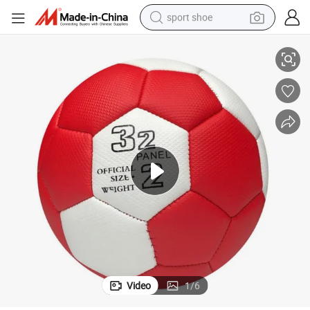
sport shoe
Premium Quality Handball for Professional and Recreational Play
alloy wheel
electric car
living room sofa
basketball shoe
tote bag
electric tricycle
human hair wig
Video
1
/
6