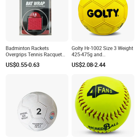
Badminton Rackets
Golty Hr-1002 Size 3 Weight
Overgrips Tennis Racquet
425-475g and
Wraps Anti-Slip Keel Grips
Circumference 580-600mm
US$0.55-0.63
US$2.08-2.44
Handle Grip Tape
Training Official Cheapest
Rubber Handball