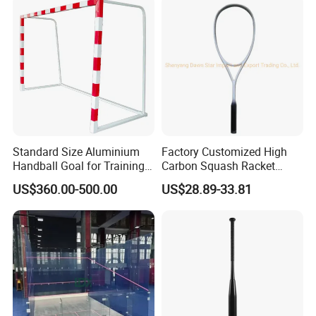
Standard Size Aluminium
Factory Customized High
Handball Goal for Training
Carbon Squash Racket
Handball Equipment
Outdoor Sports
US$360.00-500.00
US$28.89-33.81
Entertainment Training
Competition Squash Racket