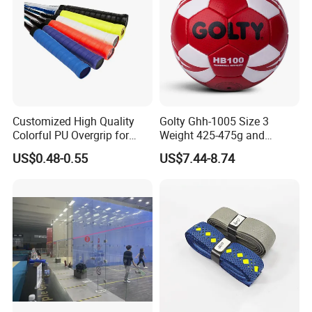
Customized High Quality
Golty Ghh-1005 Size 3
Colorful PU Overgrip for
Weight 425-475g and
Tennis and Badminton
Circumference 580-600mm
US$0.48-0.55
US$7.44-8.74
Racket
Non-Slip Hand-Stitching
Composite-Leather
Handball