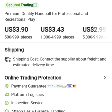

Premium Quality Handball for Professional and
Recreational Play
US$3.90
US$3.43
US$2.99
500-999
pieces
1,000-4,999
pieces
5,000-9,999
piec
Shipping
Shipping Cost:
Contact the supplier about freight and
estimated delivery time.
Online Trading Protection
Payment Guarantee
Platform Logistics
Clearer shipment tracking with platform-supported logistics.
Inspection Service
Optional pre-shipment inspection for quality and quantity checks.
After-Sales & Dispute Handling