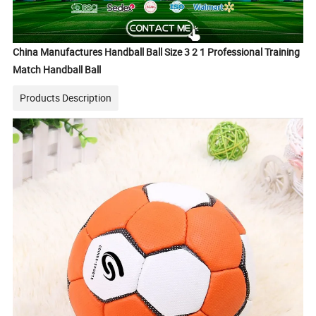
China Manufactures Handball Ball Size 3 2 1 Professional Training
Match Handball Ball
Products Description