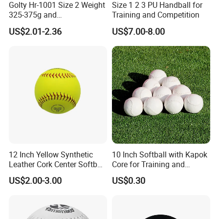
Golty Hr-1001 Size 2 Weight
Size 1 2 3 PU Handball for
325-375g and
Training and Competition
Circumference 540-560mm
US$2.01-2.36
US$7.00-8.00
Rubber Material Durability
Excellent Grip Handball
12 Inch Yellow Synthetic
10 Inch Softball with Kapok
Leather Cork Center Softball
Core for Training and
Balls for Practice Pelots
Competition
US$2.00-3.00
US$0.30
Beisbol