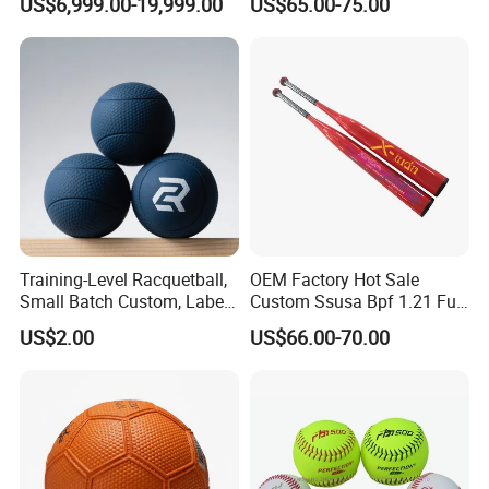
US$6,999.00-19,999.00
US$65.00-75.00
for Sports Center
Training-Level Racquetball,
OEM Factory Hot Sale
Small Batch Custom, Label
Custom Ssusa Bpf 1.21 Full
Service, High Durability,
Composite Softball Bat
US$2.00
US$66.00-70.00
Daily Practice