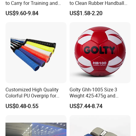
to Carry for Training and
to Clean Rubber Handball
Competiting
for Outdoor Use
US$9.60-9.84
US$1.58-2.20
Customized High Quality
Golty Ghh-1005 Size 3
Colorful PU Overgrip for
Weight 425-475g and
Tennis and Badminton
Circumference 580-600mm
US$0.48-0.55
US$7.44-8.74
Racket
Non-Slip Hand-Stitching
Composite-Leather
Handball