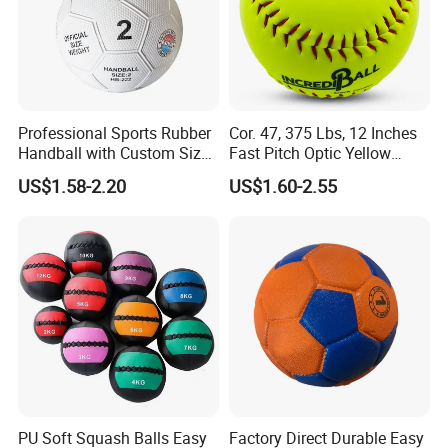
Professional Sports Rubber
Cor. 47, 375 Lbs, 12 Inches
Handball with Custom Size
Fast Pitch Optic Yellow
0/1/2/3
Leather Raised Seam
US$1.58-2.20
US$1.60-2.55
Leather Softball Poly Core
Compression Control
Softball
PU Soft Squash Balls Easy
Factory Direct Durable Easy