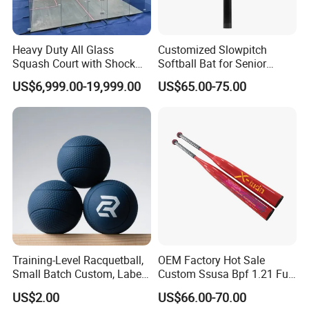
Heavy Duty All Glass
Customized Slowpitch
Squash Court with Shock
Softball Bat for Senior
Absorption Wooden Floor
Players with 1.21 Bpf
US$6,999.00-19,999.00
US$65.00-75.00
for Sports Center
Training-Level Racquetball,
OEM Factory Hot Sale
Small Batch Custom, Label
Custom Ssusa Bpf 1.21 Full
Service, High Durability,
Composite Softball Bat
US$2.00
US$66.00-70.00
Daily Practice