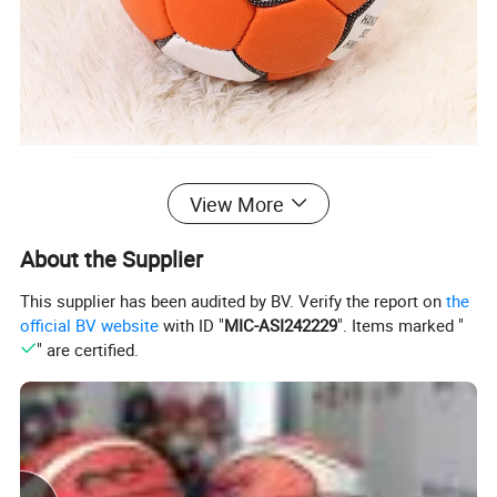
Name
PU Handball Ball
View More
Brand
Coinus or customized your LOGO
About the Supplier
Material
PU
Suitable
Adult,Youth,Kid
This supplier has been audited by BV. Verify the report on
the
official BV website
with ID "
MIC-ASI242229
". Items marked "
Color
Accept customization
" are certified.
Packing
A variety of packaging to choose from
OEM/ODM
Support