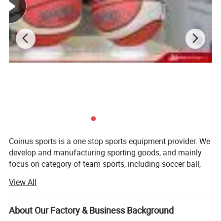
Product Details
Coinus sports is a one stop sports equipment provider. We
develop and manufacturing sporting goods, and mainly
focus on category of team sports, including soccer ball,
basketball, volleyball, baseball, softball, pickeball, hockey,
View All
lacrosse, ball accessories, etc.
Our aim is to provide qualified products and value-added
About Our Factory & Business Background
service for our customers. Our key strengths are below: