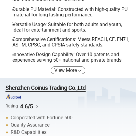
Durable PU Material: Constructed with high-quality PU
material for long-lasting performance.
Versatile Usage: Suitable for both adults and youth,
ideal for entertainment and sports.
Comprehensive Certifications: Meets REACH, CE, EN71,
ASTM, CPSC, and CPSIA safety standards.
Innovative Design Capability: Over 10 patents and
experience serving 50+ national and private brands.
View More
Shenzhen Coinus Trading Co.,Ltd
4.6/5
Rating
Cooperated with Fortune 500
Quality Assurance
R&D Capabilities