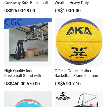
Giveaway Kids Basketball
Weather Heavy Duty
Hoop Basketball Goal
Professional Match
US$25.00-28.00
US$1.00-1.30
System for Backyard
Basketball Ring Net
High Quality Indoor
Official Game Leather
Basketball Stand with
Basketball Stand Featuring
Adjustable Rim Backboard
Laminated Layers for
US$450.00-570.00
US$6.90-7.10
Factory Price Basketball
Improved Control and
Equipment for Training
Shooting Accuracy