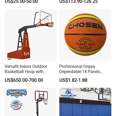
US$25.00-50.00
US$113.90-126.25
Football
Versafit Indoor Outdoor
Professional Grippy
Basketball Hoop with
Dependable 14 Panels
Adjustable Height
Rubber Basketball Ball for
US$650.00-700.00
US$1.82-1.88
Indoor Sports