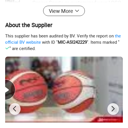
Brand
Conius Sports or customized your LOGO
View More
Process
Veneer
About the Supplier
Craft
Laminated
This supplier has been audited by BV. Verify the report on
the
Perimeter
74*50*50cm
official BV website
with ID "
MIC-ASI242229
". Items marked "
" are certified.
Weight
600-650g
Packing
1pc/poly bag/deflated
Application Scenarios