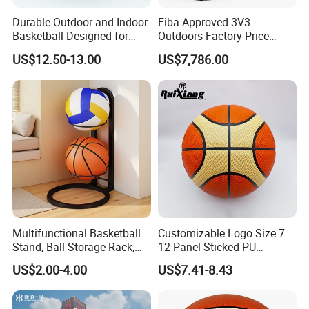
problems. We ensure our customers that all 
Durable Outdoor and Indoor
Fiba Approved 3V3
orders undertaken by Coinus are cost 
Basketball Designed for
Outdoors Factory Price
Serious Athletes and
Portable Basketball Hoop
effective,of exceptional quality and 
US$12.50-13.00
US$7,786.00
Performance
for Basketball Training
guaranteed with on time delivery. Mission: 
Promote the common value-added of 
enterprises and employees,customers and 
society. Vision: To became an industry-leading 
sporting goods company that makes 
employees happy and customer satisfied.
Multifunctional Basketball
Customizable Logo Size 7
Stand, Ball Storage Rack,
12-Panel Sticked-PU
Wrought Iron Products,
Basketball for Games &
US$2.00-4.00
US$7.41-8.43
Basketball Hoop
Training