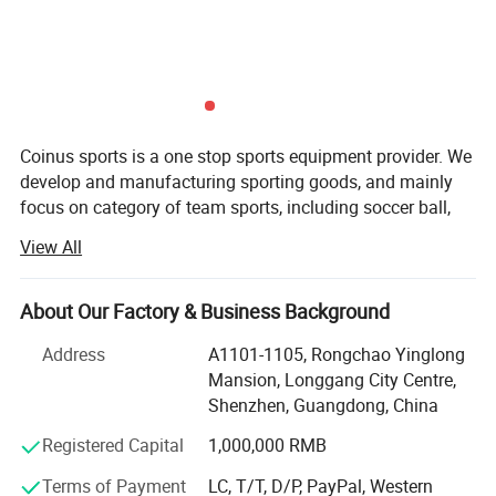
Production Process
Coinus sports is a one stop sports equipment provider. We
develop and manufacturing sporting goods, and mainly
focus on category of team sports, including soccer ball,
basketball, volleyball, baseball, softball, pickeball, hockey,
View All
lacrosse, ball accessories, etc.
Our aim is to provide qualified products and value-added
About Our Factory & Business Background
service for our customers. Our key strengths are below:
Address
A1101-1105, Rongchao Yinglong
Product development-Our product development capability
Mansion, Longgang City Centre,
is rooted in a deep understanding of market dynamics and
Shenzhen, Guangdong, China
a keen analysis of user pain points. We leverage this
insight to drive innovation and create solutions that
Registered Capital
1,000,000 RMB
resonate with our target audience.
Terms of Payment
LC, T/T, D/P, PayPal, Western