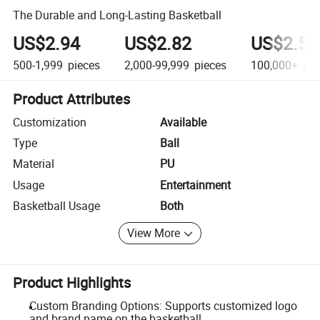
The Durable and Long-Lasting Basketball
US$2.94
US$2.82
US$2.58
500-1,999
pieces
2,000-99,999
pieces
100,000+
pie
Product Attributes
Customization
Available
Type
Ball
Material
PU
Usage
Entertainment
Basketball Usage
Both
View More
Product Highlights
Custom Branding Options: Supports customized logo
and brand name on the basketball.