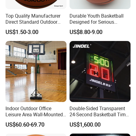
Top Quality Manufacturer
Durable Youth Basketball
Direct Standard Outdoor
Designed for Serious
Sports Professional
Athletes and Performance
US$1.50-3.00
US$8.80-9.00
Laminated Basketball Size
7 6 5 Rubber Basketball for
Match, Club
Indoor Outdoor Office
Double-Sided Transparent
Leisure Area Wall-Mounted
24-Second Basketball Timer
Basketball Hoop
Shot Clock
US$60.60-69.70
US$1,600.00