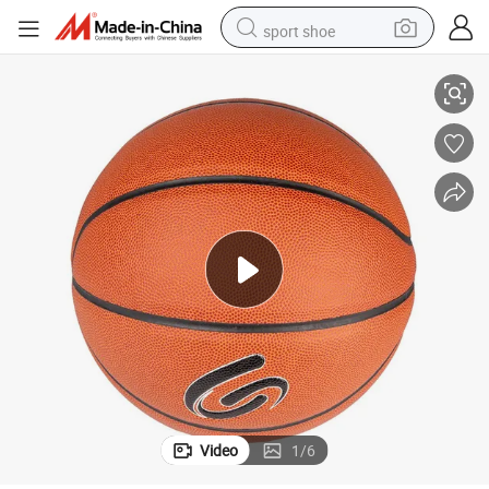
sport shoe
The Durable and Long-Lasting Basketball
alloy wheel
electric car
living room sofa
basketball shoe
tote bag
electric tricycle
human hair wig
Video
1
/
6