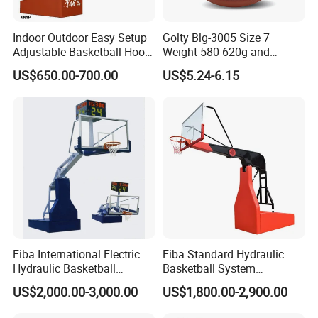
Indoor Outdoor Easy Setup
Golty Blg-3005 Size 7
Adjustable Basketball Hoop
Weight 580-620g and
Stand
Circumference 750-780mm
US$650.00-700.00
US$5.24-6.15
with High Quality Official
FAQ
Match Hand Sticker PU
Basketball
Fiba International Electric
Fiba Standard Hydraulic
Hydraulic Basketball
Basketball System
Stand/System
Basketball Hoop for
US$2,000.00-3,000.00
US$1,800.00-2,900.00
Competitions and Schools