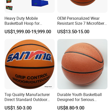
Heavy Duty Mobile
OEM Personalized Wear
Basketball Hoop for
Resistant Size 7 Microfiber
Gymnasium Indoor
Basketball for Matches &
US$1,999.00-19,999.00
US$13.50-15.00
Basketball Stand Wholesale
Team Practice
Top Quality Manufacturer
Durable Youth Basketball
Direct Standard Outdoor
Designed for Serious
Sports Professional
Athletes and Performance
US$1.50-3.00
US$8.80-9.00
Laminated Basketball Size