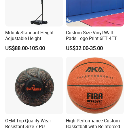
Mdunk Standard Height
Custom Size Vinyl Wall
Adjustable Height
Pads Logo Print 6FT 4FT
Basketball Hoop Net Hand-
Height Protection Wall
US$88.00-105.00
US$32.00-35.00
Pull
Padding for Gym
OEM Top-Quality Wear-
High-Performance Custom
Resistant Size 7 PU
Basketball with Reinforced