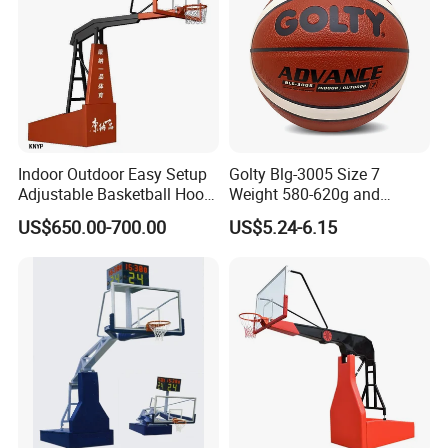
Indoor Outdoor Easy Setup
Golty Blg-3005 Size 7
Adjustable Basketball Hoop
Weight 580-620g and
Stand
Circumference 750-780mm
US$650.00-700.00
US$5.24-6.15
with High Quality Official
Match Hand Sticker PU
Basketball