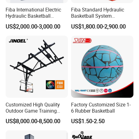
Fiba International Electric
Fiba Standard Hydraulic
Hydraulic Basketball
Basketball System
Stand/System
Basketball Hoop for
US$2,000.00-3,000.00
US$1,800.00-2,900.00
Competitions and Schools
Customized High Quality
Factory Customized Size 1-
Outdoor Game Training
6 Rubber Basketball
Backboard Basketball Stand
US$8,000.00-8,500.00
US$1.50-2.50
Hoop and Frame