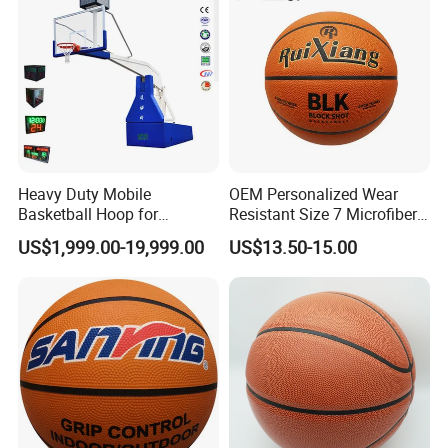
Heavy Duty Mobile
OEM Personalized Wear
Basketball Hoop for
Resistant Size 7 Microfiber
Gymnasium Indoor
Basketball for Matches &
US$1,999.00-19,999.00
US$13.50-15.00
Basketball Stand Wholesale
Team Practice