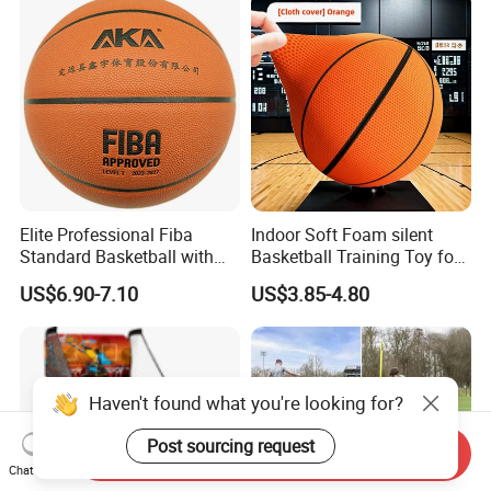
Elite Professional Fiba
Indoor Soft Foam silent
Standard Basketball with
Basketball Training Toy for
Microfiber Materials for
Fun
US$6.90-7.10
US$3.85-4.80
Intensive Competition
Sessions
Haven't found what you're looking for?
Post sourcing request
Send Inquiry
Chat Now