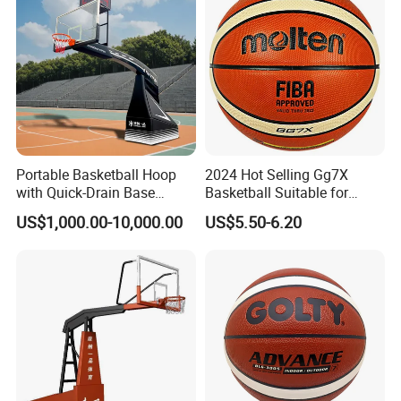
Certifications
Portable Basketball Hoop
2024 Hot Selling Gg7X
with Quick-Drain Base
Basketball Suitable for
Basketball Hoop
Professional Match Using
US$1,000.00-10,000.00
US$5.50-6.20