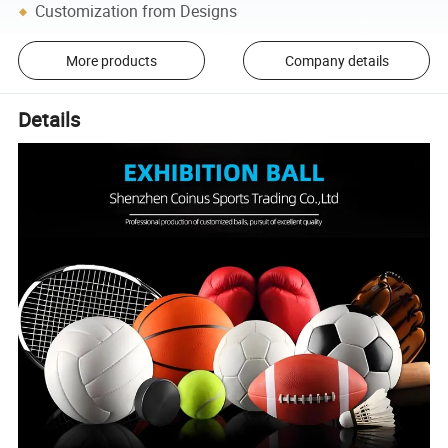
Customization from Designs
More products
Company details
Details