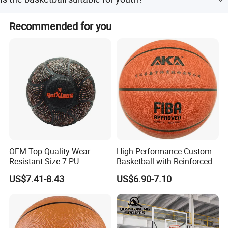
amount payments.
Yes, the basketball is suitable for both adults and youth
Recommended for you
groups.
Packaging & Shipping
OEM Top-Quality Wear-
High-Performance Custom
Resistant Size 7 PU
Basketball with Reinforced
Basketball - Custom Team
Construction for
US$7.41-8.43
US$6.90-7.10
Training & Competitive Play
Competitive Play and
Training