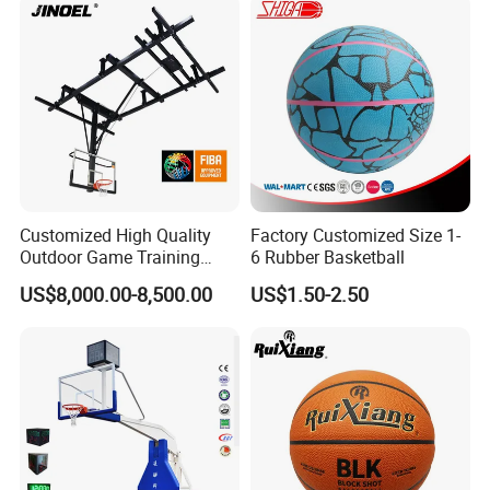
Customized High Quality
Factory Customized Size 1-
Outdoor Game Training
6 Rubber Basketball
Backboard Basketball Stand
US$8,000.00-8,500.00
US$1.50-2.50
Hoop and Frame