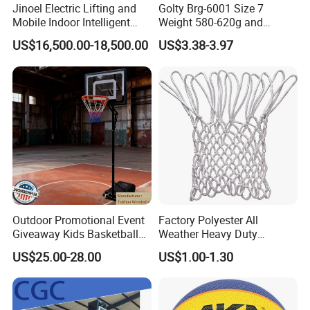
Our product development capability is rooted 
Jinoel Electric Lifting and
Golty Brg-6001 Size 7
Mobile Indoor Intelligent
Weight 580-620g and
in a deep understanding of market dynamics 
Competition Backboard
Circumference 750-780mm
US$16,500.00-18,500.00
US$3.38-3.97
Basketball Stand Hoop of
with Indoor Outdoor Original
and a keen analysis of user pain points. We 
Comply Fiba Certification
Deep Channel Rubber
leverage this insight to drive innovation and 
Basketball
create solutions that resonate with our target 
audience. Own more than 10 patents Design 
ability-Our design capabilities encompass a 
holistic approach that considers various 
aspects including pattern design,packaging 
Outdoor Promotional Event
Factory Polyester All
design,and product display design,all aimed at 
Giveaway Kids Basketball
Weather Heavy Duty
Hoop Basketball Goal
Professional Match
maximizing consumer appeal while optimizing 
US$25.00-28.00
US$1.00-1.30
System for Backyard
Basketball Ring Net
cost efficiency,transportation safety,and 
environmental sustainability. Design solution 