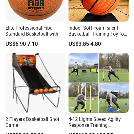
Elite Professional Fiba
Indoor Soft Foam silent
Standard Basketball with
Basketball Training Toy for
Microfiber Materials for
Fun
US$6.90-7.10
US$3.85-4.80
Intensive Competition
Sessions
2 Players Basketball Shot
4-12 Lights Speed Agility
Game
Response Training
Equipment Basketball &