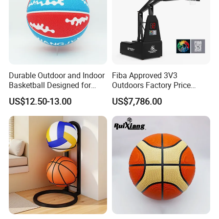
Durable Outdoor and Indoor
Fiba Approved 3V3
Basketball Designed for
Outdoors Factory Price
Serious Athletes and
Portable Basketball Hoop
US$12.50-13.00
US$7,786.00
Performance
for Basketball Training