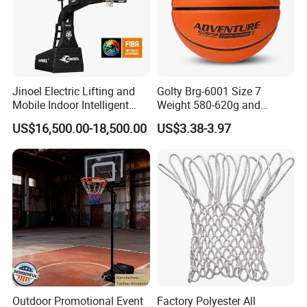
Jinoel Electric Lifting and
Golty Brg-6001 Size 7
Mobile Indoor Intelligent
Weight 580-620g and
Competition Backboard
Circumference 750-780mm
US$16,500.00-18,500.00
US$3.38-3.97
Basketball Stand Hoop of
with Indoor Outdoor Original
Comply Fiba Certification
Deep Channel Rubber
Basketball
Outdoor Promotional Event
Factory Polyester All