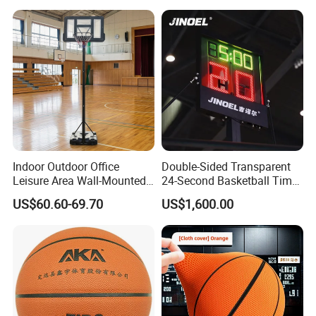
7 6 5 Rubber Basketball for
Match, Club
Indoor Outdoor Office
Double-Sided Transparent
Leisure Area Wall-Mounted
24-Second Basketball Timer
Basketball Hoop
Shot Clock
US$60.60-69.70
US$1,600.00