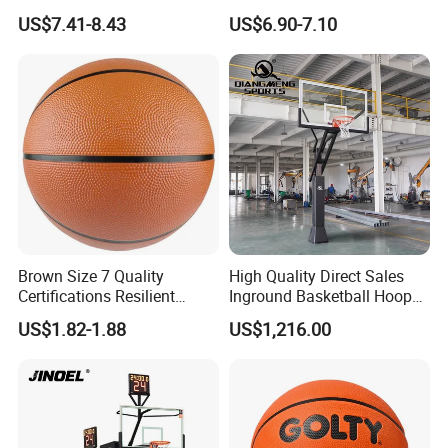
Basketball - Custom Team
Construction for
US$7.41-8.43
US$6.90-7.10
Training & Competitive Play
Competitive Play and
Training
Brown Size 7 Quality
High Quality Direct Sales
Certifications Resilient
Inground Basketball Hoop
Sporty Basketball for
with Adjustable Height
US$1.82-1.88
US$1,216.00
Professional Players