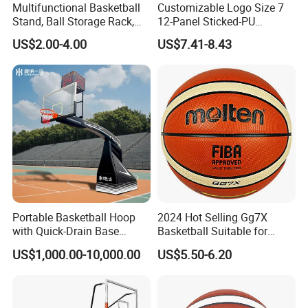
Multifunctional Basketball
Customizable Logo Size 7
Stand, Ball Storage Rack,
12-Panel Sticked-PU
Wrought Iron Products,
Basketball for Games &
US$2.00-4.00
US$7.41-8.43
Basketball Hoop
Training
Portable Basketball Hoop
2024 Hot Selling Gg7X
with Quick-Drain Base
Basketball Suitable for
Basketball Hoop
Professional Match Using
US$1,000.00-10,000.00
US$5.50-6.20