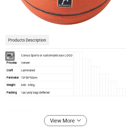
Products Description
Brand
Conius Sports or customized your LOGO
Process
Veneer
Craft
Laminated
Perimeter
74*50*50cm
Weight
600 - 650g
Packing
1pc/poly bag/deflated
Product Details
View More