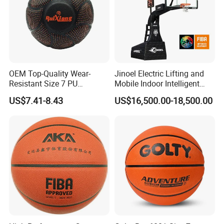
OEM Top-Quality Wear-
Jinoel Electric Lifting and
Resistant Size 7 PU
Mobile Indoor Intelligent
Basketball - Custom Team
Competition Backboard
US$7.41-8.43
US$16,500.00-18,500.00
Training & Competitive Play
Basketball Stand Hoop of
Comply Fiba Certification