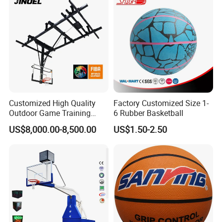
Customized High Quality
Factory Customized Size 1-
Outdoor Game Training
6 Rubber Basketball
Backboard Basketball Stand
US$8,000.00-8,500.00
US$1.50-2.50
Hoop and Frame