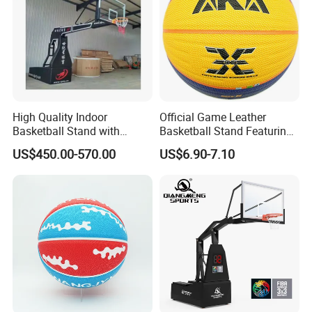
High Quality Indoor
Official Game Leather
Basketball Stand with
Basketball Stand Featuring
Adjustable Rim Backboard
Laminated Layers for
US$450.00-570.00
US$6.90-7.10
Factory Price Basketball
Improved Control and
Equipment for Training
Shooting Accuracy