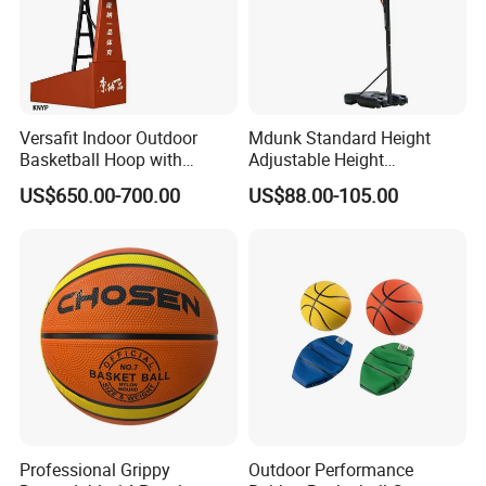
Versafit Indoor Outdoor
Mdunk Standard Height
Basketball Hoop with
Adjustable Height
Adjustable Height
Basketball Hoop Net Hand-
US$650.00-700.00
US$88.00-105.00
Pull
Professional Grippy
Outdoor Performance