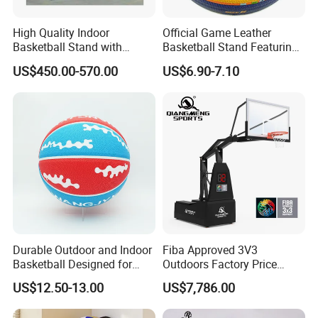
High Quality Indoor
Official Game Leather
Basketball Stand with
Basketball Stand Featuring
Adjustable Rim Backboard
Laminated Layers for
US$450.00-570.00
US$6.90-7.10
Factory Price Basketball
Improved Control and
Equipment for Training
Shooting Accuracy
Certifications
Durable Outdoor and Indoor
Fiba Approved 3V3
Basketball Designed for
Outdoors Factory Price
Serious Athletes and
Portable Basketball Hoop
US$12.50-13.00
US$7,786.00
Performance
for Basketball Training