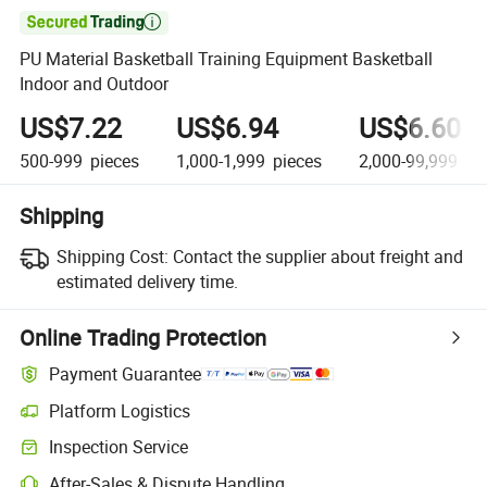

PU Material Basketball Training Equipment Basketball
Indoor and Outdoor
US$7.22
US$6.94
US$6.60
500-999
pieces
1,000-1,999
pieces
2,000-99,999
pi
Shipping
Shipping Cost:
Contact the supplier about freight and
estimated delivery time.
Online Trading Protection
Payment Guarantee
Platform Logistics
Clearer shipment tracking with platform-supported logistics.
Inspection Service
Optional pre-shipment inspection for quality and quantity checks.
After-Sales & Dispute Handling