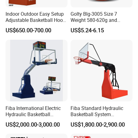
Indoor Outdoor Easy Setup
Golty Blg-3005 Size 7
Adjustable Basketball Hoop
Weight 580-620g and
Stand
Circumference 750-780mm
US$650.00-700.00
US$5.24-6.15
with High Quality Official
Match Hand Sticker PU
Basketball
Fiba International Electric
Fiba Standard Hydraulic
Hydraulic Basketball
Basketball System
Stand/System
Basketball Hoop for
US$2,000.00-3,000.00
US$1,800.00-2,900.00
Competitions and Schools