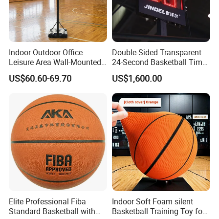
Indoor Outdoor Office
Double-Sided Transparent
Leisure Area Wall-Mounted
24-Second Basketball Timer
Basketball Hoop
Shot Clock
US$60.60-69.70
US$1,600.00
Elite Professional Fiba
Indoor Soft Foam silent
Standard Basketball with
Basketball Training Toy for