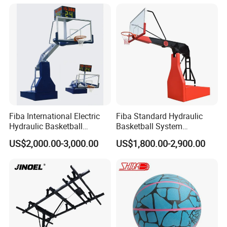
Match Hand Sticker PU
Basketball
Fiba International Electric
Fiba Standard Hydraulic
Hydraulic Basketball
Basketball System
Stand/System
Basketball Hoop for
US$2,000.00-3,000.00
US$1,800.00-2,900.00
Competitions and Schools