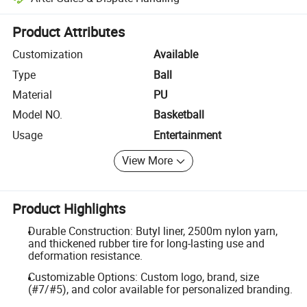
Platform-assisted dispute resolution, including refunds or returns whe
Product Attributes
Customization
Available
Type
Ball
Material
PU
Model NO.
Basketball
Usage
Entertainment
View More
Product Highlights
Durable Construction: Butyl liner, 2500m nylon yarn,
and thickened rubber tire for long-lasting use and
deformation resistance.
Customizable Options: Custom logo, brand, size
(#7/#5), and color available for personalized branding.