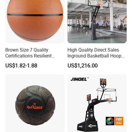
Brown Size 7 Quality
High Quality Direct Sales
Certifications Resilient
Inground Basketball Hoop
Sporty Basketball for
with Adjustable Height
US$1.82-1.88
US$1,216.00
Professional Players