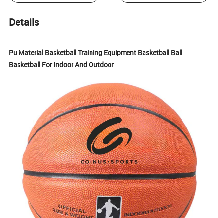
Details
Pu Material Basketball Training Equipment Basketball Ball
Basketball For Indoor And Outdoor