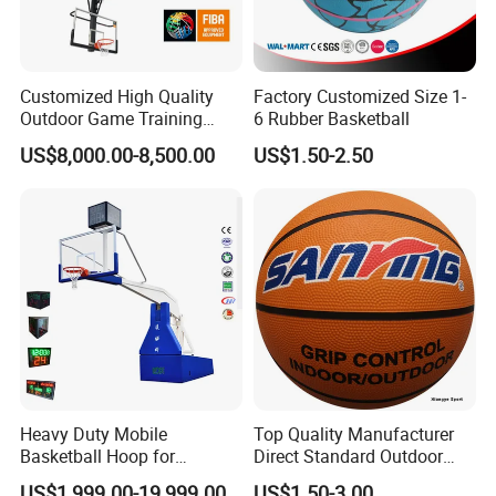
Customized High Quality
Factory Customized Size 1-
Outdoor Game Training
6 Rubber Basketball
Backboard Basketball Stand
US$8,000.00-8,500.00
US$1.50-2.50
Hoop and Frame
Heavy Duty Mobile
Top Quality Manufacturer
Basketball Hoop for
Direct Standard Outdoor
Gymnasium Indoor
Sports Professional
US$1,999.00-19,999.00
US$1.50-3.00