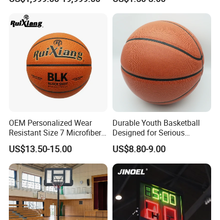
Basketball Stand Wholesale
Laminated Basketball Size
7 6 5 Rubber Basketball for
Match, Club
OEM Personalized Wear
Durable Youth Basketball
Resistant Size 7 Microfiber
Designed for Serious
Basketball for Matches &
Athletes and Performance
US$13.50-15.00
US$8.80-9.00
Team Practice