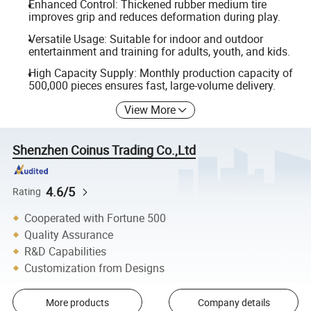
Enhanced Control: Thickened rubber medium tire
improves grip and reduces deformation during play.
Versatile Usage: Suitable for indoor and outdoor
entertainment and training for adults, youth, and kids.
High Capacity Supply: Monthly production capacity of
500,000 pieces ensures fast, large-volume delivery.
View More
Shenzhen Coinus Trading Co.,Ltd
4.6/5
Rating
Cooperated with Fortune 500
Quality Assurance
R&D Capabilities
Customization from Designs
More products
Company details