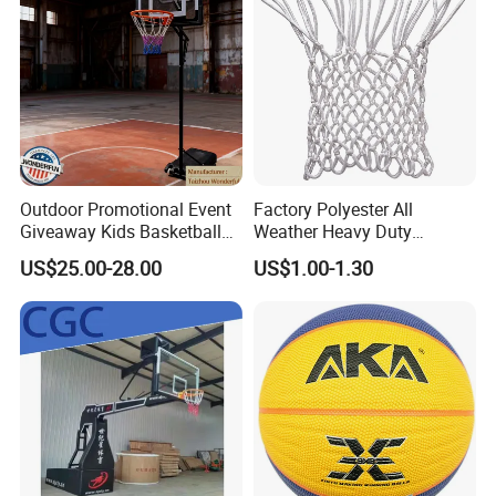
Outdoor Promotional Event
Factory Polyester All
Giveaway Kids Basketball
Weather Heavy Duty
Hoop Basketball Goal
Professional Match
US$25.00-28.00
US$1.00-1.30
System for Backyard
Basketball Ring Net
Cooperative Brand