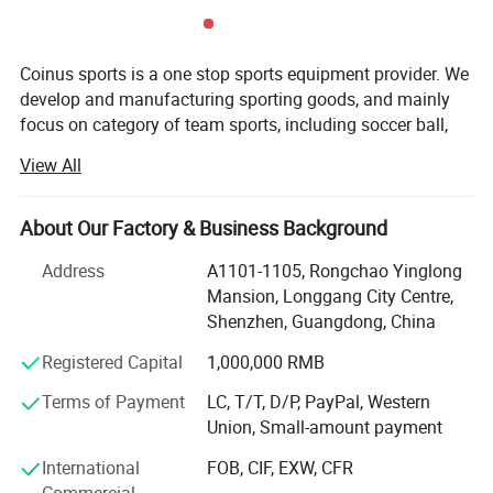
Coinus sports is a one stop sports equipment provider. We
develop and manufacturing sporting goods, and mainly
focus on category of team sports, including soccer ball,
basketball, volleyball, baseball, softball, pickeball, hockey,
View All
lacrosse, ball accessories, etc.
Our aim is to provide qualified products and value-added
About Our Factory & Business Background
service for our customers. Our key strengths are below:
Address
A1101-1105, Rongchao Yinglong
Product development-Our product development capability
Mansion, Longgang City Centre,
is rooted in a deep understanding of market dynamics and
Shenzhen, Guangdong, China
a keen analysis of user pain points. We leverage this
insight to drive innovation and create solutions that
Registered Capital
1,000,000 RMB
resonate with our target audience.
Terms of Payment
LC, T/T, D/P, PayPal, Western
Union, Small-amount payment
Own more than 10 patents
International
FOB, CIF, EXW, CFR
Design ability-Our design capabilities encompass a