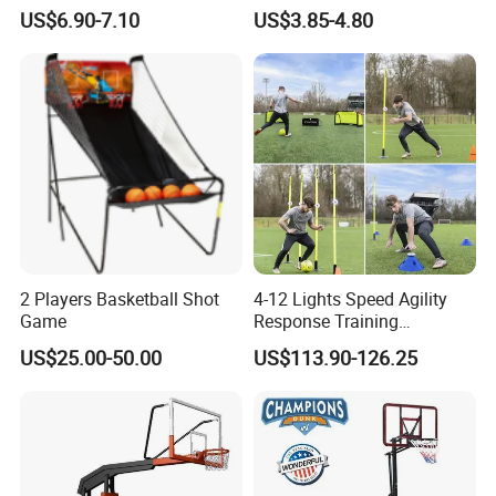
Microfiber Materials for
Fun
US$6.90-7.10
US$3.85-4.80
Intensive Competition
Sessions
2 Players Basketball Shot
4-12 Lights Speed Agility
Game
Response Training
Equipment Basketball &
US$25.00-50.00
US$113.90-126.25
Football