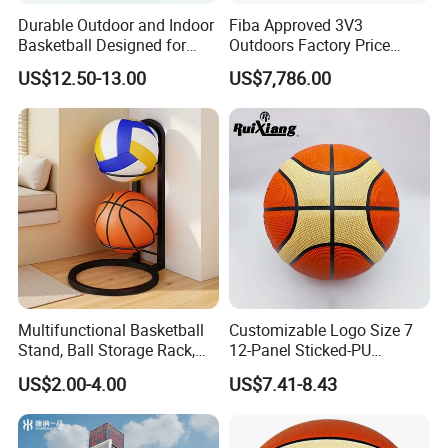
Durable Outdoor and Indoor
Fiba Approved 3V3
Basketball Designed for
Outdoors Factory Price
Serious Athletes and
Portable Basketball Hoop
US$12.50-13.00
US$7,786.00
Performance
for Basketball Training
Multifunctional Basketball
Customizable Logo Size 7
Stand, Ball Storage Rack,
12-Panel Sticked-PU
Wrought Iron Products,
Basketball for Games &
US$2.00-4.00
US$7.41-8.43
Basketball Hoop
Training