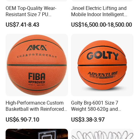
OEM Top-Quality Wear-
Jinoel Electric Lifting and
Resistant Size 7 PU
Mobile Indoor Intelligent
Basketball - Custom Team
Competition Backboard
US$7.41-8.43
US$16,500.00-18,500.00
Training & Competitive Play
Basketball Stand Hoop of
Comply Fiba Certification
Company Profile
High-Performance Custom
Golty Brg-6001 Size 7
Basketball with Reinforced
Weight 580-620g and
Construction for
Circumference 750-780mm
US$6.90-7.10
US$3.38-3.97
Competitive Play and
with Indoor Outdoor Original
Training
Deep Channel Rubber
Basketball