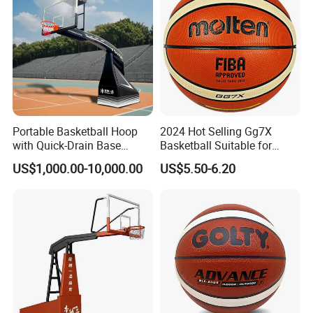
Portable Basketball Hoop
2024 Hot Selling Gg7X
with Quick-Drain Base
Basketball Suitable for
Basketball Hoop
Professional Match Using
US$1,000.00-10,000.00
US$5.50-6.20