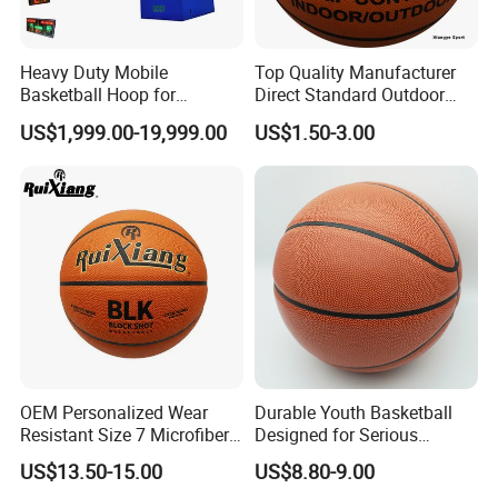
Heavy Duty Mobile
Top Quality Manufacturer
Basketball Hoop for
Direct Standard Outdoor
Gymnasium Indoor
Sports Professional
US$1,999.00-19,999.00
US$1.50-3.00
Basketball Stand Wholesale
Laminated Basketball Size
7 6 5 Rubber Basketball for
Match, Club
OEM Personalized Wear
Durable Youth Basketball
Resistant Size 7 Microfiber
Designed for Serious
Basketball for Matches &
Athletes and Performance
US$13.50-15.00
US$8.80-9.00
Team Practice