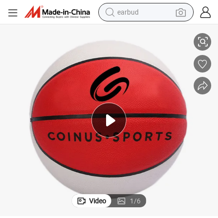
earbud
or
PU Material Basketball Training Equipment Basketball Indoor and Outdo
alloy wheel
wheel loader
reagent
crawler excavator
farm tractor
tshirt
container house
Video
1
/
6