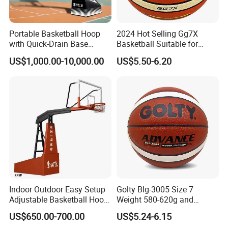
FAQ
Portable Basketball Hoop
2024 Hot Selling Gg7X
with Quick-Drain Base
Basketball Suitable for
Basketball Hoop
Professional Match Using
US$1,000.00-10,000.00
US$5.50-6.20
Indoor Outdoor Easy Setup
Golty Blg-3005 Size 7
Adjustable Basketball Hoop
Weight 580-620g and
Stand
Circumference 750-780mm
US$650.00-700.00
US$5.24-6.15
with High Quality Official