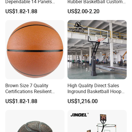
Dependable 14 Panels
Rubber Basketball Custom
Rubber Basketball Ball for
Wholesale for Adults and
US$1.82-1.88
US$2.00-2.20
Indoor Sports
Children's Entertainment
Brown Size 7 Quality
High Quality Direct Sales
Certifications Resilient
Inground Basketball Hoop
Sporty Basketball for
with Adjustable Height
US$1.82-1.88
US$1,216.00
Professional Players