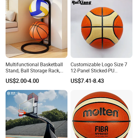
Multifunctional Basketball
Customizable Logo Size 7
Stand, Ball Storage Rack,
12-Panel Sticked-PU
Wrought Iron Products,
Basketball for Games &
US$2.00-4.00
US$7.41-8.43
Basketball Hoop
Training