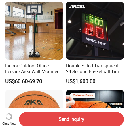
Indoor Outdoor Office
Double-Sided Transparent
Leisure Area Wall-Mounted
24-Second Basketball Timer
Basketball Hoop
Shot Clock
US$60.60-69.70
US$1,600.00
Send Inquiry
Chat Now