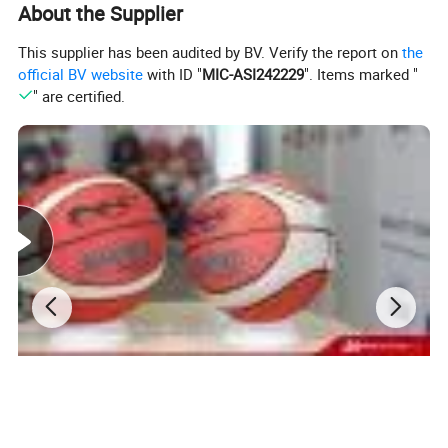
About the Supplier
This supplier has been audited by BV. Verify the report on
the
official BV website
with ID "
MIC-ASI242229
". Items marked "
" are certified.