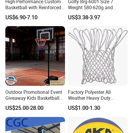
High-Performance Custom
Golty Brg-6001 Size 7
Basketball with Reinforced
Weight 580-620g and
Construction for
Circumference 750-780mm
US$6.90-7.10
US$3.38-3.97
Competitive Play and
with Indoor Outdoor Original
Training
Deep Channel Rubber
Basketball
Outdoor Promotional Event
Factory Polyester All
Giveaway Kids Basketball
Weather Heavy Duty
Hoop Basketball Goal
Professional Match
US$25.00-28.00
US$1.00-1.30
System for Backyard
Basketball Ring Net