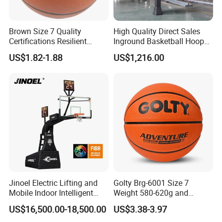
Brown Size 7 Quality
High Quality Direct Sales
Certifications Resilient
Inground Basketball Hoop
Sporty Basketball for
with Adjustable Height
US$1.82-1.88
US$1,216.00
Professional Players
Jinoel Electric Lifting and
Golty Brg-6001 Size 7
Mobile Indoor Intelligent
Weight 580-620g and
Competition Backboard
Circumference 750-780mm
US$16,500.00-18,500.00
US$3.38-3.97
Basketball Stand Hoop of
with Indoor Outdoor Original