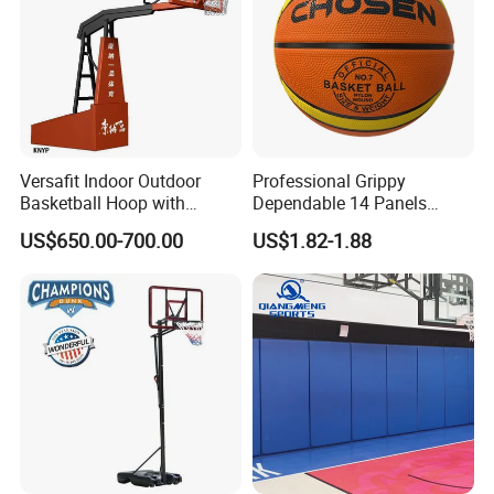
Versafit Indoor Outdoor
Professional Grippy
Basketball Hoop with
Dependable 14 Panels
Adjustable Height
Rubber Basketball Ball for
US$650.00-700.00
US$1.82-1.88
Indoor Sports