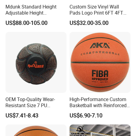
Mdunk Standard Height
Custom Size Vinyl Wall
Adjustable Height
Pads Logo Print 6FT 4FT
Basketball Hoop Net Hand-
Height Protection Wall
US$88.00-105.00
US$32.00-35.00
Pull
Padding for Gym
OEM Top-Quality Wear-
High-Performance Custom
Resistant Size 7 PU
Basketball with Reinforced
Basketball - Custom Team
Construction for
US$7.41-8.43
US$6.90-7.10
Training & Competitive Play
Competitive Play and
Training