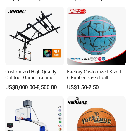
Customized High Quality
Factory Customized Size 1-
Outdoor Game Training
6 Rubber Basketball
Backboard Basketball Stand
US$8,000.00-8,500.00
US$1.50-2.50
Hoop and Frame