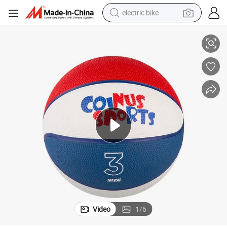
electric bike
Custom Kid Basketball Ball Size 3 # Rubber Basketball Ball
running shoe
living room sofa
powder
human hair wig
farm tractor
electric tricycle
shoulder bag
Video
1
/
6