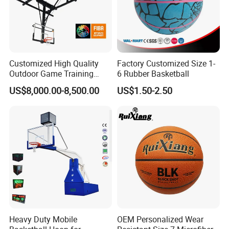
Customized High Quality
Factory Customized Size 1-
Outdoor Game Training
6 Rubber Basketball
Backboard Basketball Stand
US$8,000.00-8,500.00
US$1.50-2.50
Hoop and Frame
Heavy Duty Mobile
OEM Personalized Wear