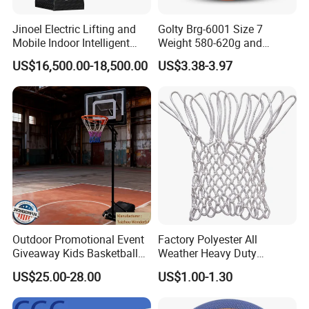
Jinoel Electric Lifting and
Golty Brg-6001 Size 7
Mobile Indoor Intelligent
Weight 580-620g and
Competition Backboard
Circumference 750-780mm
US$16,500.00-18,500.00
US$3.38-3.97
Basketball Stand Hoop of
with Indoor Outdoor Original
Comply Fiba Certification
Deep Channel Rubber
Basketball
Outdoor Promotional Event
Factory Polyester All
Giveaway Kids Basketball
Weather Heavy Duty
Hoop Basketball Goal
Professional Match
US$25.00-28.00
US$1.00-1.30
System for Backyard
Basketball Ring Net