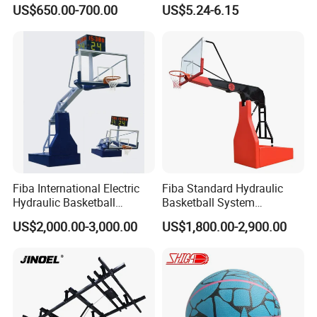
Stand
Circumference 750-780mm
US$650.00-700.00
US$5.24-6.15
with High Quality Official
Match Hand Sticker PU
Basketball
Fiba International Electric
Fiba Standard Hydraulic
Hydraulic Basketball
Basketball System
Stand/System
Basketball Hoop for
US$2,000.00-3,000.00
US$1,800.00-2,900.00
Competitions and Schools
FAQ