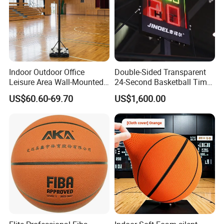
Indoor Outdoor Office
Double-Sided Transparent
Leisure Area Wall-Mounted
24-Second Basketball Timer
Basketball Hoop
Shot Clock
US$60.60-69.70
US$1,600.00