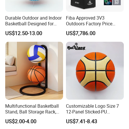
Durable Outdoor and Indoor
Fiba Approved 3V3
Basketball Designed for
Outdoors Factory Price
Serious Athletes and
Portable Basketball Hoop
US$12.50-13.00
US$7,786.00
Performance
for Basketball Training
Multifunctional Basketball
Customizable Logo Size 7
Stand, Ball Storage Rack,
12-Panel Sticked-PU
Wrought Iron Products,
Basketball for Games &
US$2.00-4.00
US$7.41-8.43
Basketball Hoop
Training