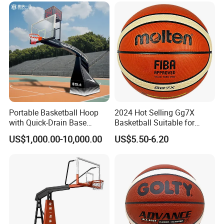
Portable Basketball Hoop
2024 Hot Selling Gg7X
with Quick-Drain Base
Basketball Suitable for
Basketball Hoop
Professional Match Using
US$1,000.00-10,000.00
US$5.50-6.20