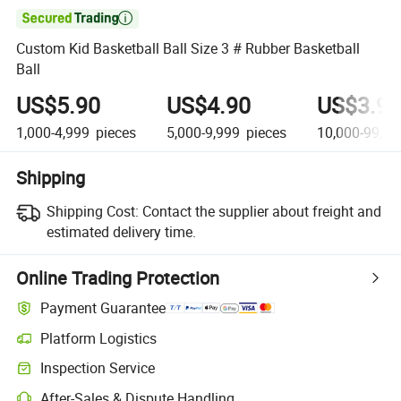

Custom Kid Basketball Ball Size 3 # Rubber Basketball
Ball
US$5.90
US$4.90
US$3.90
1,000-4,999
pieces
5,000-9,999
pieces
10,000-99,99
Shipping
Shipping Cost:
Contact the supplier about freight and
estimated delivery time.
Online Trading Protection
Payment Guarantee
Platform Logistics
Clearer shipment tracking with platform-supported logistics.
Inspection Service
Optional pre-shipment inspection for quality and quantity checks.
After-Sales & Dispute Handling