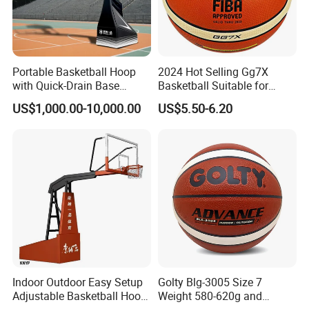
Portable Basketball Hoop
2024 Hot Selling Gg7X
with Quick-Drain Base
Basketball Suitable for
Certifications
Basketball Hoop
Professional Match Using
US$1,000.00-10,000.00
US$5.50-6.20
Indoor Outdoor Easy Setup
Golty Blg-3005 Size 7
Adjustable Basketball Hoop
Weight 580-620g and