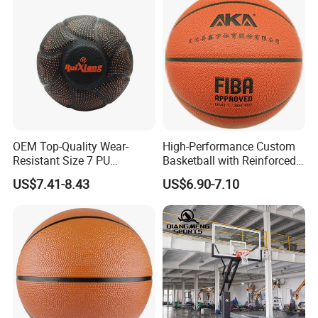
OEM Top-Quality Wear-
High-Performance Custom
Resistant Size 7 PU
Basketball with Reinforced
Basketball - Custom Team
Construction for
US$7.41-8.43
US$6.90-7.10
Training & Competitive Play
Competitive Play and
Training