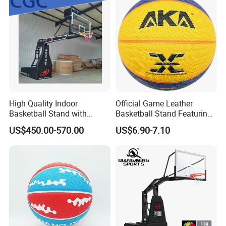
High Quality Indoor
Official Game Leather
Basketball Stand with
Basketball Stand Featuring
Adjustable Rim Backboard
Laminated Layers for
US$450.00-570.00
US$6.90-7.10
Factory Price Basketball
Improved Control and
Equipment for Training
Shooting Accuracy