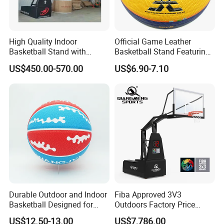
High Quality Indoor
Official Game Leather
Basketball Stand with
Basketball Stand Featuring
Adjustable Rim Backboard
Laminated Layers for
US$450.00-570.00
US$6.90-7.10
Factory Price Basketball
Improved Control and
Equipment for Training
Shooting Accuracy
Durable Outdoor and Indoor
Fiba Approved 3V3
Basketball Designed for
Outdoors Factory Price
Serious Athletes and
Portable Basketball Hoop
US$12.50-13.00
US$7,786.00