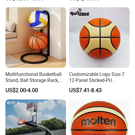
Performance
for Basketball Training
Multifunctional Basketball
Customizable Logo Size 7
Stand, Ball Storage Rack,
12-Panel Sticked-PU
Cooperative Brand
Wrought Iron Products,
Basketball for Games &
US$2.00-4.00
US$7.41-8.43
Basketball Hoop
Training