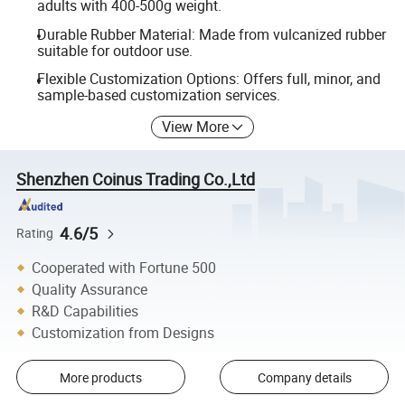
adults with 400-500g weight.
Durable Rubber Material: Made from vulcanized rubber
suitable for outdoor use.
Flexible Customization Options: Offers full, minor, and
sample-based customization services.
View More
Shenzhen Coinus Trading Co.,Ltd
4.6/5
Rating
Cooperated with Fortune 500
Quality Assurance
R&D Capabilities
Customization from Designs
More products
Company details