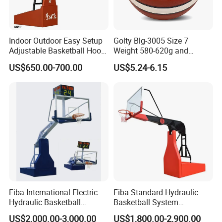
Indoor Outdoor Easy Setup
Golty Blg-3005 Size 7
Adjustable Basketball Hoop
Weight 580-620g and
Stand
Circumference 750-780mm
US$650.00-700.00
US$5.24-6.15
with High Quality Official
Match Hand Sticker PU
Basketball
Fiba International Electric
Fiba Standard Hydraulic
Hydraulic Basketball
Basketball System
Stand/System
Basketball Hoop for
US$2,000.00-3,000.00
US$1,800.00-2,900.00
Competitions and Schools