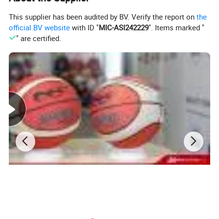
Weight
400 - 500g
This supplier has been audited by BV. Verify the report on
the
Packing
1pc/poly bag/deflated
official BV website
with ID "
MIC-ASI242229
". Items marked "
" are certified.
Product Details