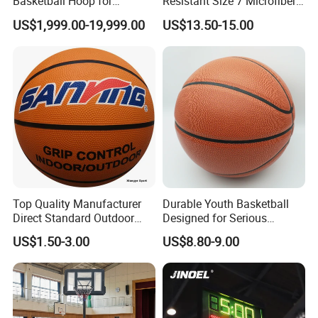
Basketball Hoop for
Resistant Size 7 Microfiber
Gymnasium Indoor
Basketball for Matches &
US$1,999.00-19,999.00
US$13.50-15.00
Basketball Stand Wholesale
Team Practice
Top Quality Manufacturer
Durable Youth Basketball
Direct Standard Outdoor
Designed for Serious
Sports Professional
Athletes and Performance
US$1.50-3.00
US$8.80-9.00
Laminated Basketball Size
7 6 5 Rubber Basketball for
Match, Club