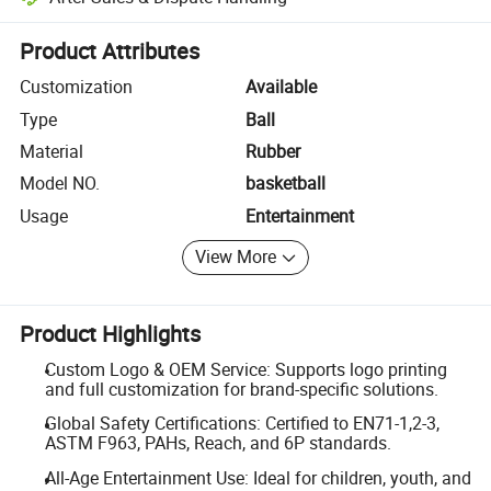
Platform-assisted dispute resolution, including refunds or returns whe
Product Attributes
Customization
Available
Type
Ball
Material
Rubber
Model NO.
basketball
Usage
Entertainment
View More
Product Highlights
Custom Logo & OEM Service: Supports logo printing
and full customization for brand-specific solutions.
Global Safety Certifications: Certified to EN71-1,2-3,
ASTM F963, PAHs, Reach, and 6P standards.
All-Age Entertainment Use: Ideal for children, youth, and