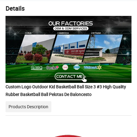
Details
Custom Logo Outdoor Kid Basketball Ball Size 3 #3 High Quality
Rubber Basketball Ball Pelotas De Baloncesto
Products Description