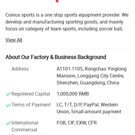
Coinus sports is a one stop sports equipment provider. We
develop and manufacturing sporting goods, and mainly
focus on category of team sports, including soccer ball,
basketball, volleyball, baseball, softball, pickeball, hockey,
View All
lacrosse, ball accessories, etc.
Our aim is to provide qualified products and value-added
About Our Factory & Business Background
service for our customers. Our key strengths are below:
Address
A1101-1105, Rongchao Yinglong
Product development-Our product development capability
Mansion, Longgang City Centre,
is rooted in a deep understanding of market dynamics and
Shenzhen, Guangdong, China
a keen analysis of user pain points. We leverage this
insight to drive innovation and create solutions that
Registered Capital
1,000,000 RMB
resonate with our target audience.
Terms of Payment
LC, T/T, D/P, PayPal, Western
Union, Small-amount payment
Own more than 10 patents
International
FOB, CIF, EXW, CFR
Design ability-Our design capabilities encompass a
Commercial
holistic approach that considers various aspects including