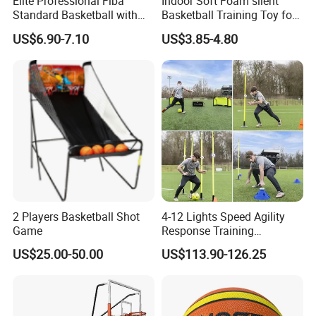
Elite Professional Fiba
Indoor Soft Foam silent
Standard Basketball with
Basketball Training Toy for
Microfiber Materials for
Fun
US$6.90-7.10
US$3.85-4.80
Intensive Competition
Sessions
2 Players Basketball Shot
4-12 Lights Speed Agility
Game
Response Training
Equipment Basketball &
US$25.00-50.00
US$113.90-126.25
Football