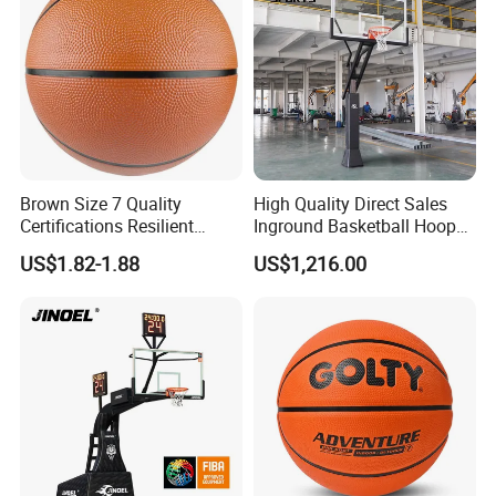
Brown Size 7 Quality
High Quality Direct Sales
Certifications Resilient
Inground Basketball Hoop
Sporty Basketball for
with Adjustable Height
US$1.82-1.88
US$1,216.00
Professional Players