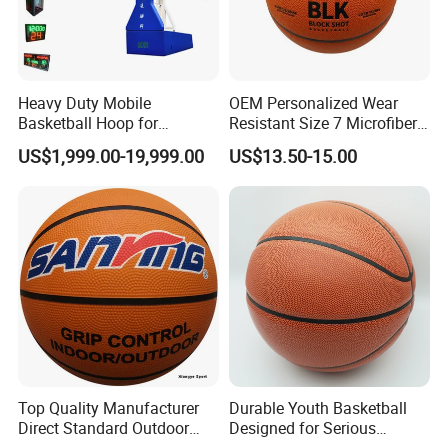
Heavy Duty Mobile
OEM Personalized Wear
Basketball Hoop for
Resistant Size 7 Microfiber
Gymnasium Indoor
Basketball for Matches &
US$1,999.00-19,999.00
US$13.50-15.00
Basketball Stand Wholesale
Team Practice
Top Quality Manufacturer
Durable Youth Basketball
Direct Standard Outdoor
Designed for Serious
Sports Professional
Athletes and Performance