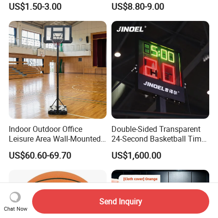
US$1.50-3.00
US$8.80-9.00
Laminated Basketball Size
7 6 5 Rubber Basketball for
Match, Club
Indoor Outdoor Office
Double-Sided Transparent
Leisure Area Wall-Mounted
24-Second Basketball Timer
Basketball Hoop
Shot Clock
US$60.60-69.70
US$1,600.00
Send Inquiry
Chat Now