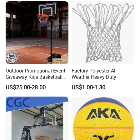
Comply Fiba Certification
Deep Channel Rubber
Basketball
Outdoor Promotional Event
Factory Polyester All
Giveaway Kids Basketball
Weather Heavy Duty
Hoop Basketball Goal
Professional Match
US$25.00-28.00
US$1.00-1.30
System for Backyard
Basketball Ring Net
Company Profile