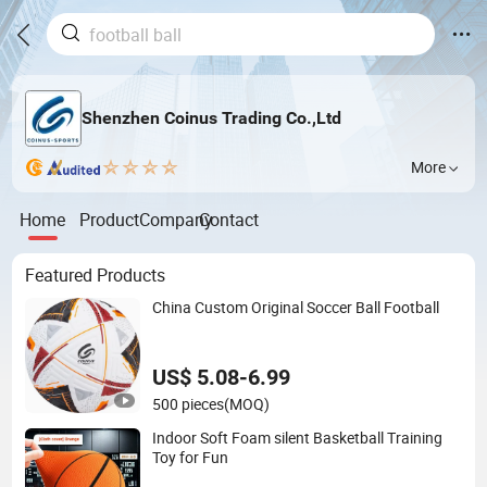
Shenzhen Coinus Trading Co.,Ltd
More
Home
Product
Company
Contact
Featured Products
China Custom Original Soccer Ball Football
US$ 5.08-6.99
500 pieces
(MOQ)
Indoor Soft Foam silent Basketball Training
Toy for Fun