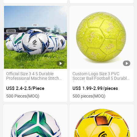
Official Size 3 4 5 Durable
Custom Logo Size 3 PVC
Professional Machine Stitch
Soccer Ball Football 5 Durable
Soccer Ball
for Kids
US$ 2.4-2.5/Piece
US$ 1.99-2.99/pieces
500 Pieces
(MOQ)
500 pieces
(MOQ)