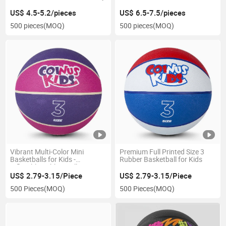
US$ 4.5-5.2/pieces
US$ 6.5-7.5/pieces
500 pieces
(MOQ)
500 pieces
(MOQ)
Vibrant Multi-Color Mini
Premium Full Printed Size 3
Basketballs for Kids -
Rubber Basketball for Kids
Inflatable Rubber Balls
US$ 2.79-3.15/Piece
US$ 2.79-3.15/Piece
500 Pieces
(MOQ)
500 Pieces
(MOQ)