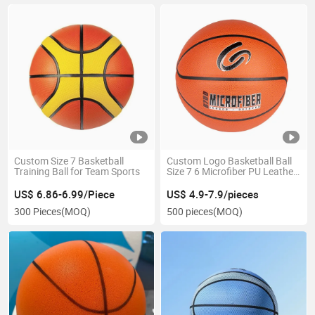
Custom Size 7 Basketball
Custom Logo Basketball Ball
Training Ball for Team Sports
Size 7 6 Microfiber PU Leather
Basketball
US$ 6.86-6.99/Piece
US$ 4.9-7.9/pieces
300 Pieces
(MOQ)
500 pieces
(MOQ)