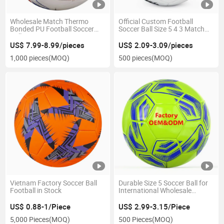
Wholesale Match Thermo
Official Custom Football
Bonded PU Football Soccer
Soccer Ball Size 5 4 3 Match
Ball Size 5
Training
US$ 7.99-8.99/pieces
US$ 2.09-3.09/pieces
1,000 pieces
(MOQ)
500 pieces
(MOQ)
Vietnam Factory Soccer Ball
Durable Size 5 Soccer Ball for
Football in Stock
International Wholesale
Buyers
US$ 0.88-1/Piece
US$ 2.99-3.15/Piece
5,000 Pieces
(MOQ)
500 Pieces
(MOQ)