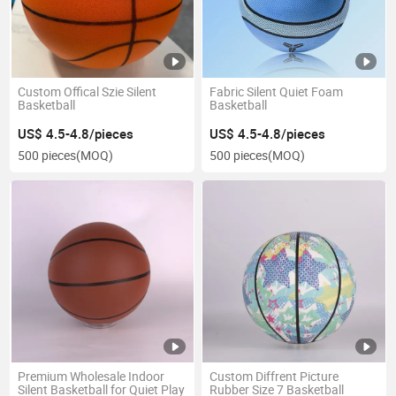
Custom Offical Szie Silent
Fabric Silent Quiet Foam
Basketball
Basketball
US$ 4.5-4.8/pieces
US$ 4.5-4.8/pieces
500 pieces
(MOQ)
500 pieces
(MOQ)
Premium Wholesale Indoor
Custom Diffrent Picture
Silent Basketball for Quiet Play
Rubber Size 7 Basketball