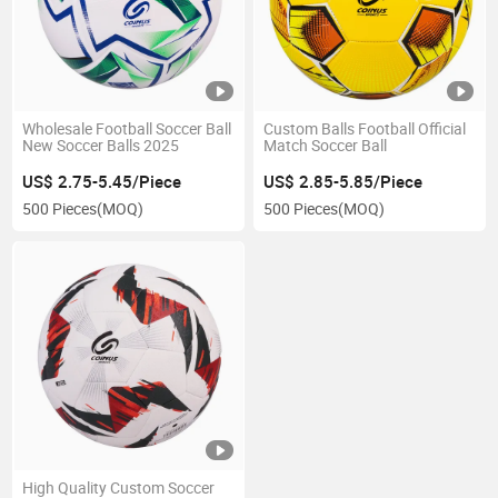
Wholesale Football Soccer Ball
Custom Balls Football Official
New Soccer Balls 2025
Match Soccer Ball
US$ 2.75-5.45/Piece
US$ 2.85-5.85/Piece
500 Pieces
(MOQ)
500 Pieces
(MOQ)
High Quality Custom Soccer