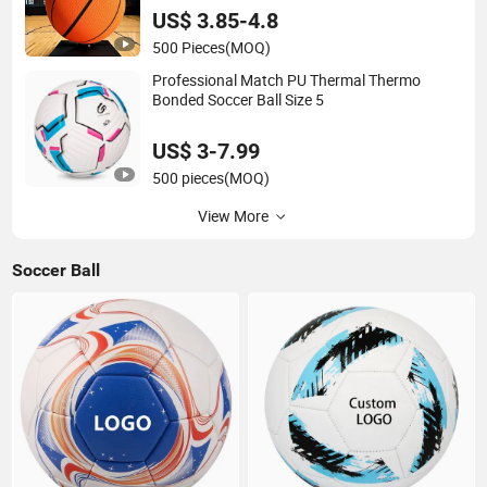
US$ 3.85-4.8
500 Pieces
(MOQ)
Professional Match PU Thermal Thermo
Bonded Soccer Ball Size 5
US$ 3-7.99
500 pieces
(MOQ)
View More
Soccer Ball