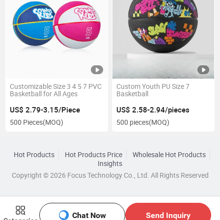
Customizable Size 3 4 5 7 PVC
Custom Youth PU Size 7
Basketball for All Ages
Basketball
US$ 2.79-3.15/Piece
US$ 2.58-2.94/pieces
500 Pieces
(MOQ)
500 pieces
(MOQ)
Hot Products
Hot Products Price
Wholesale Hot Products
Insights
Copyright © 2026 Focus Technology Co., Ltd. All Rights Reserved
Chat Now
Send Inquiry