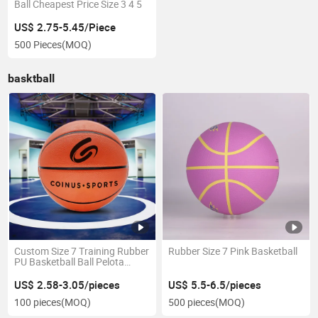
Ball Cheapest Price Size 3 4 5
US$ 2.75-5.45/Piece
500 Pieces
(MOQ)
basktball
Custom Size 7 Training Rubber
Rubber Size 7 Pink Basketball
PU Basketball Ball Pelota
Baloncesto Bola Basquete
US$ 2.58-3.05/pieces
US$ 5.5-6.5/pieces
100 pieces
(MOQ)
500 pieces
(MOQ)